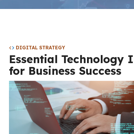
DIGITAL STRATEGY
Essential Technology 
for Business Success