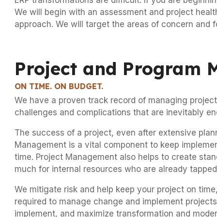
ERP transformations are difficult. If you are beginn
We will begin with an assessment and project health 
approach. We will target the areas of concern and f
Project and Program
ON TIME. ON BUDGET.
We have a proven track record of managing projects
challenges and complications that are inevitably en
The success of a project, even after extensive plan
Management is a vital component to keep implementat
time. Project Management also helps to create stan
much for internal resources who are already tapped o
We mitigate risk and help keep your project on tim
required to manage change and implement projects to 
implement, and maximize transformation and moderniz