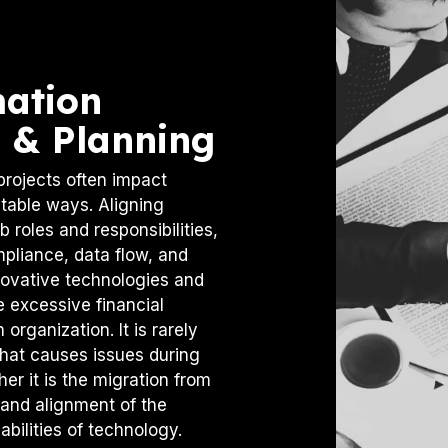
mation
 & Planning
projects often impact
table ways. Aligning
 roles and responsibilities,
mpliance, data flow, and
novative technologies and
e excessive financial
organization. It is rarely
that causes issues during
er it is the migration from
 and alignment of the
bilities of technology.