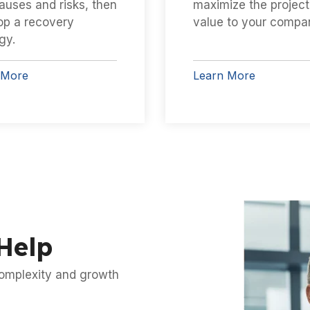
auses and risks, then
maximize the project
op a recovery
value to your compa
gy.
 More
Learn More
Help
 complexity and growth