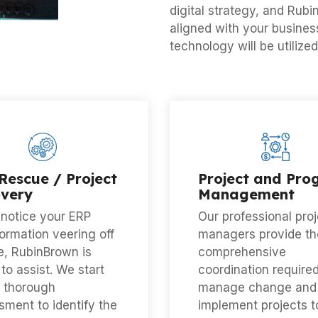
digital strategy, and Rubi
aligned with your busines
technology will be utilized
Rescue / Project
Project and Pr
very
Management
 notice your ERP
Our professional proj
ormation veering off
managers provide th
e, RubinBrown is
comprehensive
to assist. We start
coordination required
a thorough
manage change and
ment to identify the
implement projects t