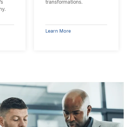
’s
transformations.
ny.
Learn More