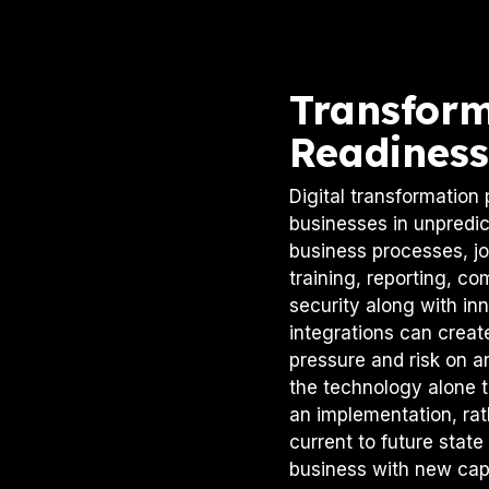
Transfor
Readiness
Digital transformation 
businesses in unpredic
business processes, job
training, reporting, co
security along with in
integrations can creat
pressure and risk on an 
the technology alone 
an implementation, rath
current to future state
business with new capa