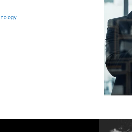
hnology