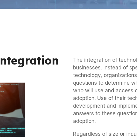
Integration
The integration of technol
businesses. Instead of sp
technology, organization
questions to determine wha
who will use and access di
adoption. Use of their te
development and implement
answers to these questions
adoption.
Regardless of size or ind