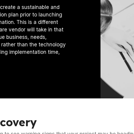
create a sustainable and
ion plan prior to launching
tion. This is a different
re vendor will take in that
ue business, needs,
 rather than the technology
cing implementation time,
ecovery