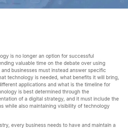
ogy is no longer an option for successful
ending valuable time on the debate over using
s and businesses must instead answer specific
t technology is needed, what benefits it will bring,
fferent applications and what is the timeline for
chnology is best determined through the
ation of a digital strategy, and it must include the
 while also maintaining visibility of technology
ustry, every business needs to have and maintain a