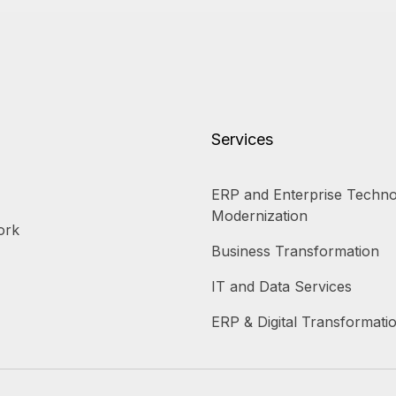
Services
ERP and Enterprise Techno
Modernization
ork
Business Transformation
IT and Data Services
ERP & Digital Transformati