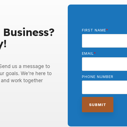
 Business?
FIRST NAME
*
y!
EMAIL
*
! Send us a message to
ur goals. We're here to
PHONE NUMBER
e and work together