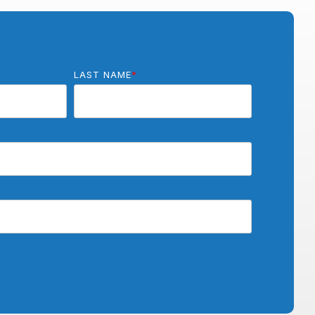
LAST NAME
*