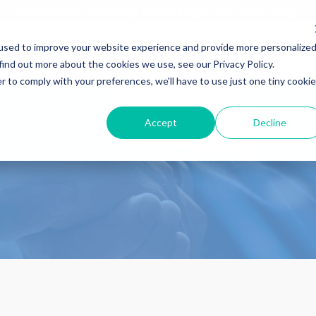
RubinBrown (formerly KnowledgePath Consulting)
used to improve your website experience and provide more personalize
Home
About
Services
Industries
Blog
find out more about the cookies we use, see our Privacy Policy.
r to comply with your preferences, we'll have to use just one tiny cookie
Accept
Decline