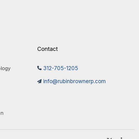
Contact
logy 
312-705-1205
info@rubinbrownerp.com
on