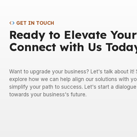
GET IN TOUCH
Ready to Elevate Your
Connect with Us Toda
Want to upgrade your business? Let's talk about it
explore how we can help align our solutions with yo
simplify your path to success. Let's start a dialogu
towards your business's future.