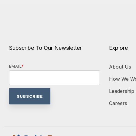
Subscribe To Our Newsletter
Explore
EMAIL
*
About Us
How We W
Leadership
Careers