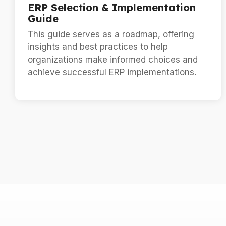
ERP Selection & Implementation
Guide
This guide serves as a roadmap, offering
insights and best practices to help
organizations make informed choices and
achieve successful ERP implementations.