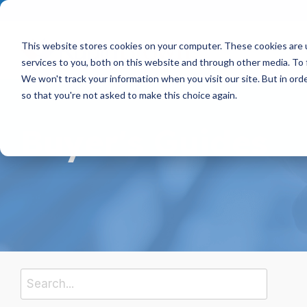
Skip
to
the
main
This website stores cookies on your computer. These cookies are 
content.
services to you, both on this website and through other media. To 
We won't track your information when you visit our site. But in orde
so that you're not asked to make this choice again.
Buyer's Guides