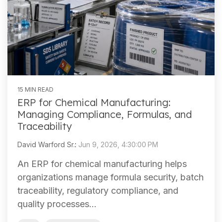
15 MIN READ
ERP for Chemical Manufacturing:
Managing Compliance, Formulas, and
Traceability
David Warford Sr.
:
Jun 9, 2026, 4:30:00 PM
An ERP for chemical manufacturing helps
organizations manage formula security, batch
traceability, regulatory compliance, and
quality processes...