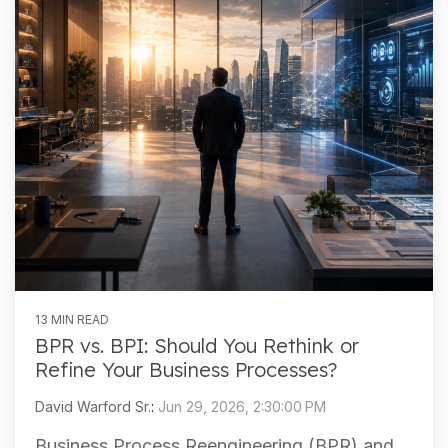
13 MIN READ
BPR vs. BPI: Should You Rethink or
Refine Your Business Processes?
David Warford Sr.
:
Jun 29, 2026, 2:30:00 PM
Business Process Reengineering (BPR) and