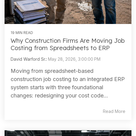
19 MIN READ
Why Construction Firms Are Moving Job
Costing from Spreadsheets to ERP
David Warford Sr.
:
May 28, 2026, 3:00:00 PM
Moving from spreadsheet-based
construction job costing to an integrated ERP
system starts with three foundational
changes: redesigning your cost code...
Read More