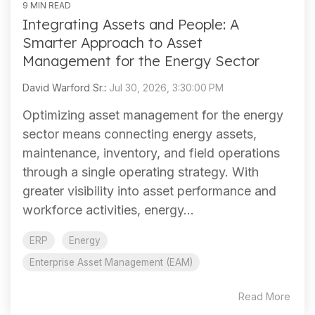
9 MIN READ
Integrating Assets and People: A
Smarter Approach to Asset
Management for the Energy Sector
David Warford Sr.
:
Jul 30, 2026, 3:30:00 PM
Optimizing asset management for the energy
sector means connecting energy assets,
maintenance, inventory, and field operations
through a single operating strategy. With
greater visibility into asset performance and
workforce activities, energy...
ERP
Energy
Enterprise Asset Management (EAM)
Read More