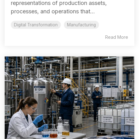
representations of production assets,
processes, and operations that...
Digital Transformation
Manufacturing
Read More