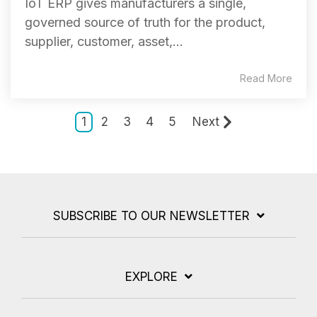
IoT ERP gives manufacturers a single,
governed source of truth for the product,
supplier, customer, asset,...
Read More
1
2
3
4
5
Next
SUBSCRIBE TO OUR NEWSLETTER
EXPLORE