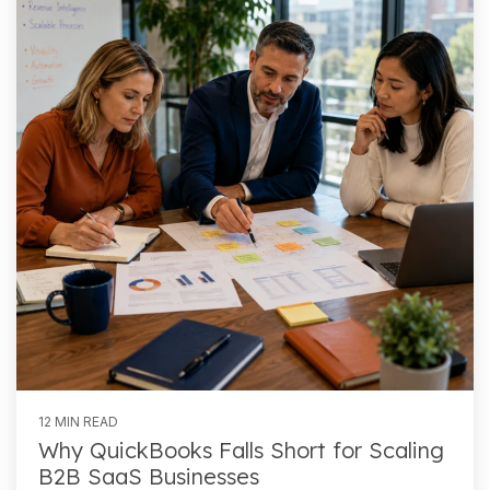
12 MIN READ
Why QuickBooks Falls Short for Scaling
B2B SaaS Businesses