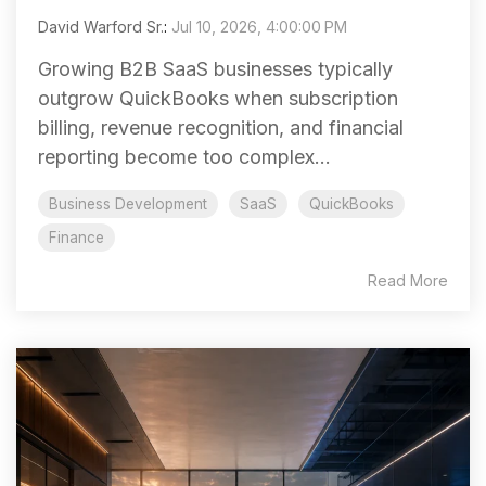
David Warford Sr.
:
Jul 10, 2026, 4:00:00 PM
Growing B2B SaaS businesses typically
outgrow QuickBooks when subscription
billing, revenue recognition, and financial
reporting become too complex...
Business Development
SaaS
QuickBooks
Finance
Read More