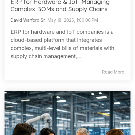
ERP for Hardware & IoT: Managing
Complex BOMs and Supply Chains
David Warford Sr.
:
May 18, 2026, 1:00:00 PM
ERP for hardware and IoT companies is a
cloud-based platform that integrates
complex, multi-level bills of materials with
supply chain management,...
Read More