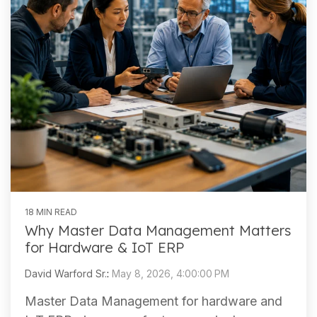
18 MIN READ
Why Master Data Management Matters
for Hardware & IoT ERP
David Warford Sr.
:
May 8, 2026, 4:00:00 PM
Master Data Management for hardware and