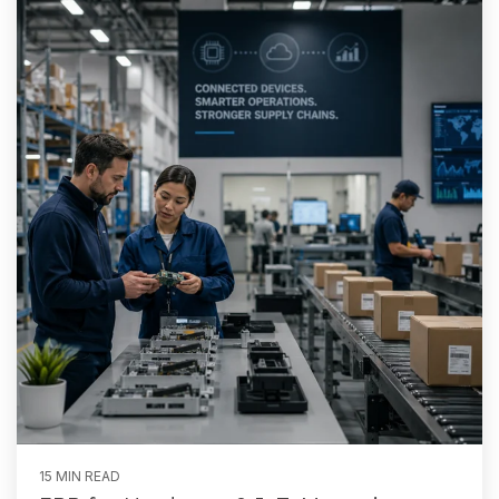
15 MIN READ