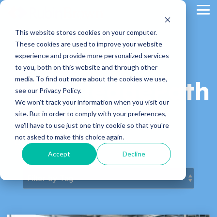
Skip
Tog
to
Me
the
main
This website stores cookies on your computer.
content.
These cookies are used to improve your website
experience and provide more personalized services
to you, both on this website and through other
media. To find out more about the cookies we use,
KnowledgePath
see our Privacy Policy.
We won't track your information when you visit our
Blog
site. But in order to comply with your preferences,
we'll have to use just one tiny cookie so that you're
not asked to make this choice again.
Latest News & Articles
Accept
Decline