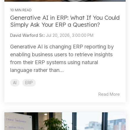
10 MIN READ
Generative AI in ERP: What If You Could
Simply Ask Your ERP a Question?
David Warford Sr.
:
Jul 20, 2026, 3:00:00 PM
Generative AI is changing ERP reporting by
enabling business users to retrieve insights
from their ERP systems using natural
language rather than...
AI
ERP
Read More