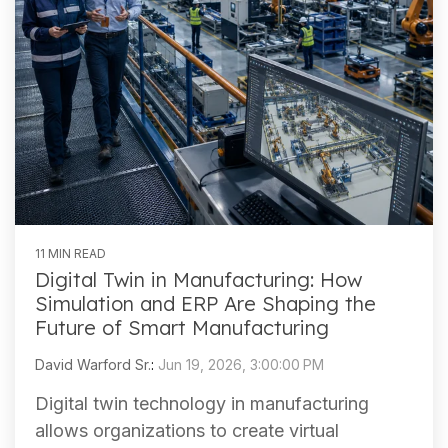
11 MIN READ
Digital Twin in Manufacturing: How
Simulation and ERP Are Shaping the
Future of Smart Manufacturing
David Warford Sr.
:
Jun 19, 2026, 3:00:00 PM
Digital twin technology in manufacturing
allows organizations to create virtual