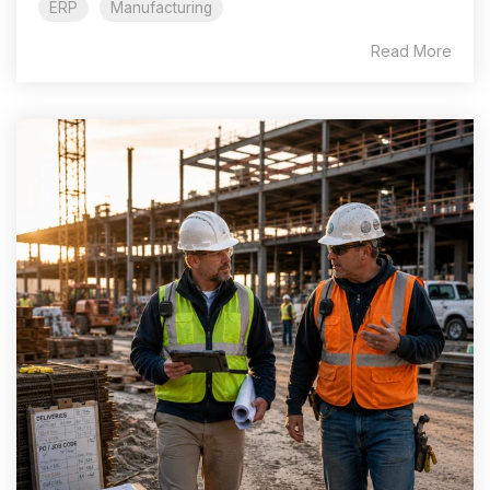
ERP
Manufacturing
Read More