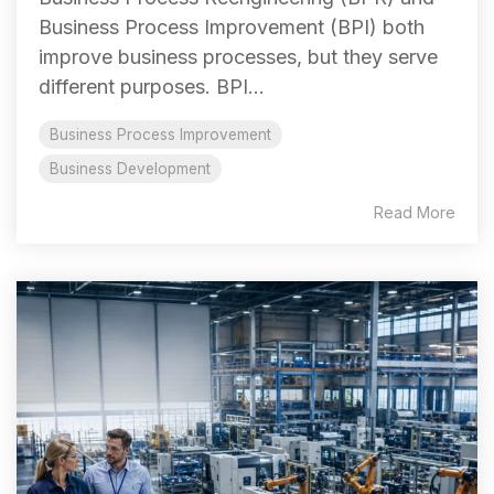
Business Process Improvement (BPI) both
improve business processes, but they serve
different purposes. BPI...
Business Process Improvement
Business Development
Read More