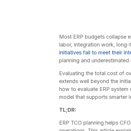
Most ERP budgets collapse earl
labor, integration work, long
initiatives fail to meet their 
planning and underestimated 
Evaluating the total cost of 
extends well beyond the initi
how to evaluate ERP system co
model that supports smarter 
TL;DR:
ERP TCO planning helps CFOs 
operations. This article expl