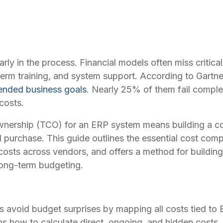
y in the process. Financial models often miss critical c
-term training, and system support. According to Gartn
intended business goals
. Nearly 25% of them fail comple
costs.
ownership (TCO) for an ERP system means building a com
al purchase. This guide outlines the essential cost co
sts across vendors, and offers a method for building 
long-term budgeting.
avoid budget surprises by mapping all costs tied to
ains how to calculate direct, ongoing, and hidden costs