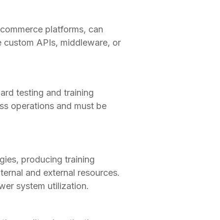
e-commerce platforms, can
e custom APIs, middleware, or
ard testing and training
ess operations and must be
ies, producing training
ternal and external resources.
r system utilization.