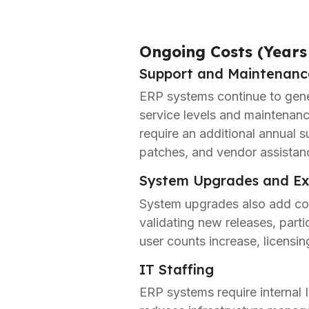
Ongoing Costs (Years
Support and Maintenanc
ERP systems continue to gener
service levels and maintenanc
require an additional annual s
patches, and vendor assistan
System Upgrades and Ex
System upgrades also add cos
validating new releases, parti
user counts increase, licensin
IT Staffing
ERP systems require internal 