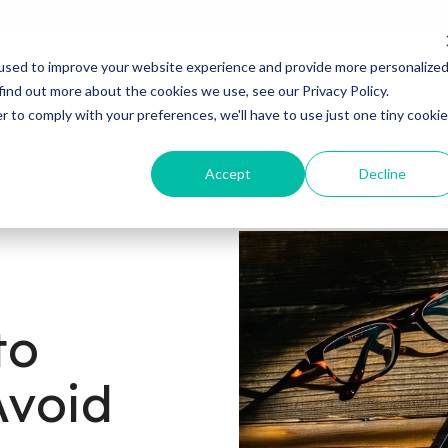
RubinBrown (formerly KnowledgePath Consulting)
used to improve your website experience and provide more personalize
Home
About
Services
Industries
Blog
find out more about the cookies we use, see our Privacy Policy.
r to comply with your preferences, we'll have to use just one tiny cookie
Accept
Decline
to
Avoid