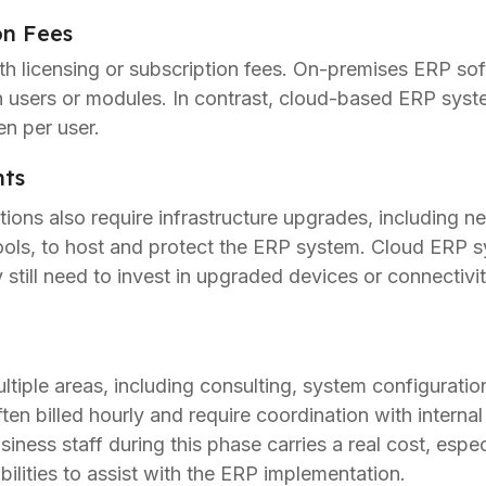
on Fees
h licensing or subscription fees. On-premises ERP soft
 users or modules. In contrast, cloud-based ERP syste
en per user.
nts
ons also require infrastructure upgrades, including n
ools, to host and protect the ERP system. Cloud ERP s
still need to invest in upgraded devices or connectiv
iple areas, including consulting, system configuration,
ften billed hourly and require coordination with interna
ness staff during this phase carries a real cost, espec
ilities to assist with the ERP implementation.