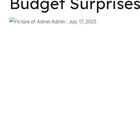
Budget Surprise
Admin
:
July 17, 2025