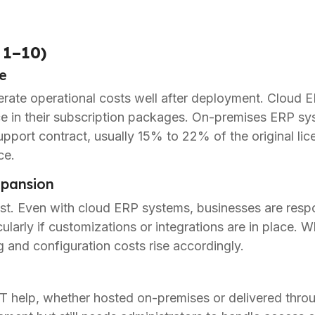
 1–10)
e
ate operational costs well after deployment. Cloud E
e in their subscription packages. On-premises ERP sy
upport contract, usually 15% to 22% of the original lic
ce.
pansion
t. Even with cloud ERP systems, businesses are respon
cularly if customizations or integrations are in place
g and configuration costs rise accordingly.
IT help, whether hosted on-premises or delivered thro