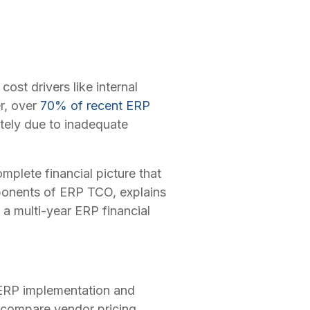
ost drivers like internal
er, over
70% of recent ERP
tely due to inadequate
plete financial picture that
mponents of ERP TCO, explains
a multi-year ERP financial
 ERP implementation and
, compare vendor pricing