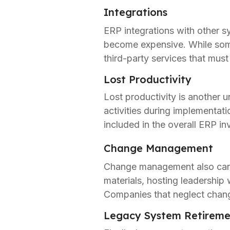
Integrations
ERP integrations with other 
become expensive. While some
third-party services that must
Lost Productivity
Lost productivity is another u
activities during implementa
included in the overall ERP i
Change Management
Change management also carri
materials, hosting leadership 
Companies that neglect chang
Legacy System Retireme