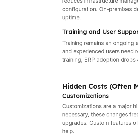
reduces infrastructure manage
configuration. On-premises de
uptime.
Training and User Suppo
Training remains an ongoing 
and experienced users need 
training, ERP adoption drops 
Hidden Costs (Often M
Customizations
Customizations are a major hi
necessary, these changes freq
upgrades. Custom features oft
help.