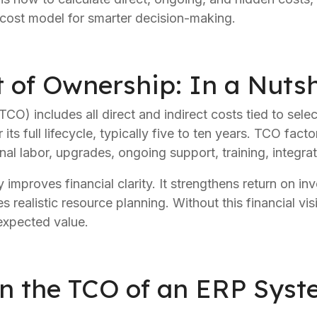
m cost model for smarter decision-making.
t of Ownership: In a Nutsh
CO) includes all direct and indirect costs tied to sele
ts full lifecycle, typically five to ten years. TCO facto
nal labor, upgrades, ongoing support, training, integrat
mproves financial clarity. It strengthens return on inv
 realistic resource planning. Without this financial visib
 expected value.
n the TCO of an ERP Sys