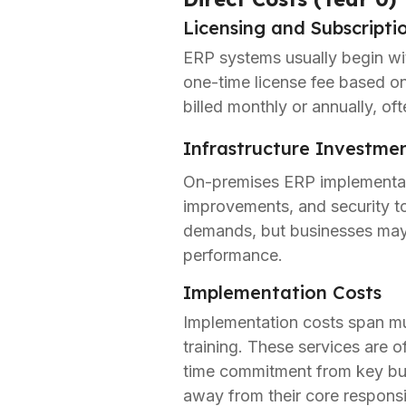
Licensing and Subscripti
ERP systems usually begin wit
one-time license fee based on
billed monthly or annually, oft
Infrastructure Investme
On-premises ERP implementati
improvements, and security t
demands, but businesses may 
performance.
Implementation Costs
Implementation costs span mult
training. These services are o
time commitment from key busi
away from their core responsib