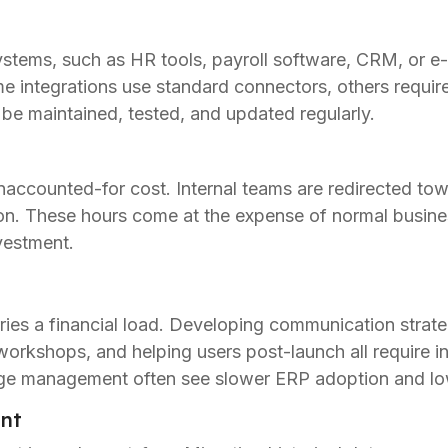
systems, such as HR tools, payroll software, CRM, or 
 integrations use standard connectors, others requir
 be maintained, tested, and updated regularly.
naccounted-for cost. Internal teams are redirected tow
tion. These hours come at the expense of normal busin
nvestment.
es a financial load. Developing communication strateg
workshops, and helping users post-launch all require in
e management often see slower ERP adoption and lowe
nt