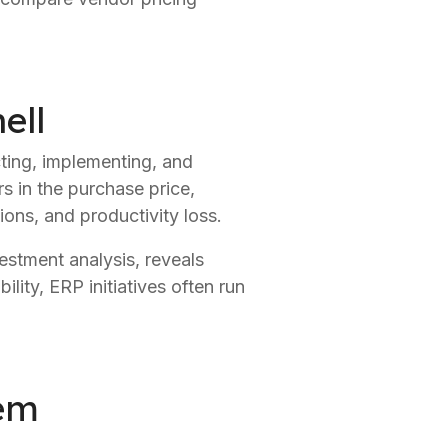
ell
cting, implementing, and
rs in the purchase price,
ions, and productivity loss.
estment analysis, reveals
ility, ERP initiatives often run
tem