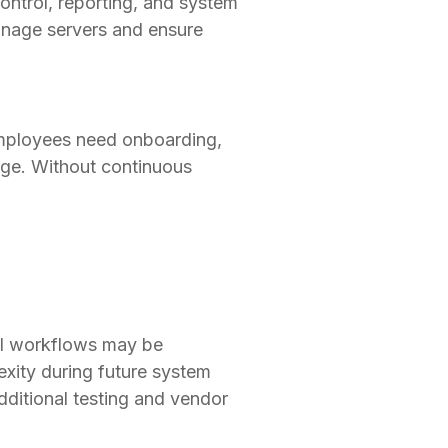
ontrol, reporting, and system
manage servers and ensure
employees need onboarding,
ge. Without continuous
nal workflows may be
xity during future system
ditional testing and vendor