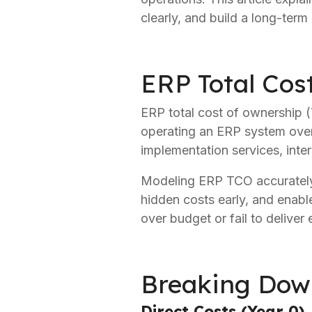
clearly, and build a long-ter
ERP Total Cos
ERP total cost of ownership (T
operating an ERP system over i
implementation services, inter
Modeling ERP TCO accurately i
hidden costs early, and enables
over budget or fail to deliver
Breaking Dow
Direct Costs (Year 0)