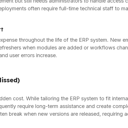
ment but still needs administrators to handle access c
ployments often require full-time technical staff to 
rt
expense throughout the life of the ERP system. New 
refreshers when modules are added or workflows chan
and user errors increase.
issed)
dden cost. While tailoring the ERP system to fit inter
uently require long-term assistance and create comple
en break when new versions are released, requiring ad