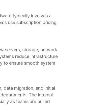
ware typically involves a
ms use subscription pricing,
ew servers, storage, network
ystems reduce infrastructure
ity to ensure smooth system
 data migration, and initial
l departments. The internal
ially as teams are pulled