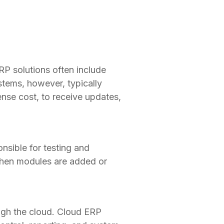
RP solutions often include
stems, however, typically
ense cost, to receive updates,
sible for testing and
. When modules are added or
ugh the cloud. Cloud ERP