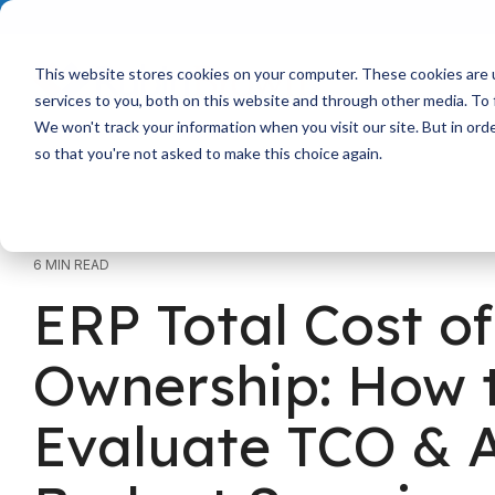
Skip
to
the
main
This website stores cookies on your computer. These cookies are 
content.
services to you, both on this website and through other media. To 
We won't track your information when you visit our site. But in orde
so that you're not asked to make this choice again.
6 MIN READ
ERP Total Cost of
Ownership: How 
Evaluate TCO & 