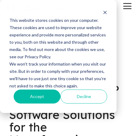
Skip
Tog
to
Me
the
main
This website stores cookies on your computer.
content.
These cookies are used to improve your website
experience and provide more personalized services
to you, both on this website and through other
media. To find out more about the cookies we use,
see our Privacy Policy.
23 MIN READ
We won't track your information when you visit our
site. But in order to comply with your preferences,
Top 10 Best
we'll have to use just one tiny cookie so that you're
Manufacturing ERP
not asked to make this choice again.
Accept
Decline
Systems and
Software Solutions
for the