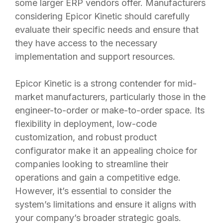
some larger ERP vendors offer. Manufacturers
considering Epicor Kinetic should carefully
evaluate their specific needs and ensure that
they have access to the necessary
implementation and support resources.
Epicor Kinetic is a strong contender for mid-
market manufacturers, particularly those in the
engineer-to-order or make-to-order space. Its
flexibility in deployment, low-code
customization, and robust product
configurator make it an appealing choice for
companies looking to streamline their
operations and gain a competitive edge.
However, it’s essential to consider the
system’s limitations and ensure it aligns with
your company’s broader strategic goals.