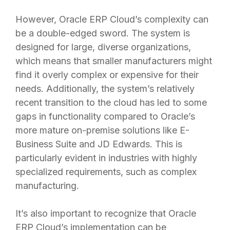
However, Oracle ERP Cloud’s complexity can
be a double-edged sword. The system is
designed for large, diverse organizations,
which means that smaller manufacturers might
find it overly complex or expensive for their
needs. Additionally, the system’s relatively
recent transition to the cloud has led to some
gaps in functionality compared to Oracle’s
more mature on-premise solutions like E-
Business Suite and JD Edwards. This is
particularly evident in industries with highly
specialized requirements, such as complex
manufacturing.
It’s also important to recognize that Oracle
ERP Cloud’s implementation can be