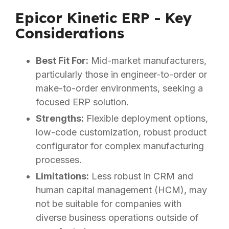
Epicor Kinetic ERP - Key
Considerations
Best Fit For:
Mid-market manufacturers,
particularly those in engineer-to-order or
make-to-order environments, seeking a
focused ERP solution.
Strengths:
Flexible deployment options,
low-code customization, robust product
configurator for complex manufacturing
processes.
Limitations:
Less robust in CRM and
human capital management (HCM), may
not be suitable for companies with
diverse business operations outside of