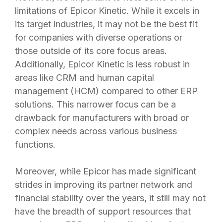
limitations of Epicor Kinetic. While it excels in
its target industries, it may not be the best fit
for companies with diverse operations or
those outside of its core focus areas.
Additionally, Epicor Kinetic is less robust in
areas like CRM and human capital
management (HCM) compared to other ERP
solutions. This narrower focus can be a
drawback for manufacturers with broad or
complex needs across various business
functions.
Moreover, while Epicor has made significant
strides in improving its partner network and
financial stability over the years, it still may not
have the breadth of support resources that