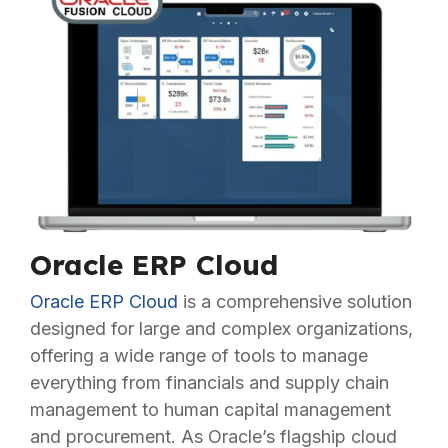
Oracle ERP Cloud
Oracle ERP Cloud
is a comprehensive solution
designed for large and complex organizations,
offering a wide range of tools to manage
everything from financials and supply chain
management to human capital management
and procurement. As Oracle’s flagship cloud