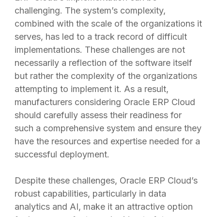
challenging. The system’s complexity,
combined with the scale of the organizations it
serves, has led to a track record of difficult
implementations. These challenges are not
necessarily a reflection of the software itself
but rather the complexity of the organizations
attempting to implement it. As a result,
manufacturers considering Oracle ERP Cloud
should carefully assess their readiness for
such a comprehensive system and ensure they
have the resources and expertise needed for a
successful deployment.
Despite these challenges, Oracle ERP Cloud’s
robust capabilities, particularly in data
analytics and AI, make it an attractive option