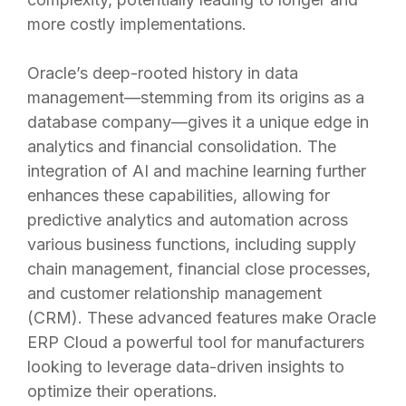
more costly implementations.
Oracle’s deep-rooted history in data
management—stemming from its origins as a
database company—gives it a unique edge in
analytics and financial consolidation. The
integration of AI and machine learning further
enhances these capabilities, allowing for
predictive analytics and automation across
various business functions, including supply
chain management, financial close processes,
and customer relationship management
(CRM). These advanced features make Oracle
ERP Cloud a powerful tool for manufacturers
looking to leverage data-driven insights to
optimize their operations.