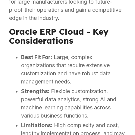
for large manufacturers looking to future-
proof their operations and gain a competitive
edge in the industry.
Oracle ERP Cloud - Key
Considerations
Best Fit For:
Large, complex
organizations that require extensive
customization and have robust data
management needs.
Strengths:
Flexible customization,
powerful data analytics, strong AI and
machine learning capabilities across
various business functions.
Limitations:
High complexity and cost,
lengthy implementation process, and may