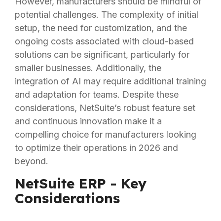
However, manufacturers should be mindful of
potential challenges. The complexity of initial
setup, the need for customization, and the
ongoing costs associated with cloud-based
solutions can be significant, particularly for
smaller businesses. Additionally, the
integration of AI may require additional training
and adaptation for teams. Despite these
considerations, NetSuite’s robust feature set
and continuous innovation make it a
compelling choice for manufacturers looking
to optimize their operations in 2026 and
beyond.
NetSuite ERP - Key
Considerations