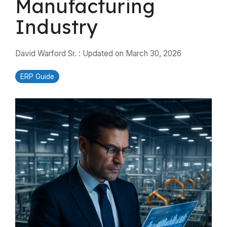
Manufacturing
Industry
David Warford Sr.
:
Updated on March 30, 2026
ERP Guide