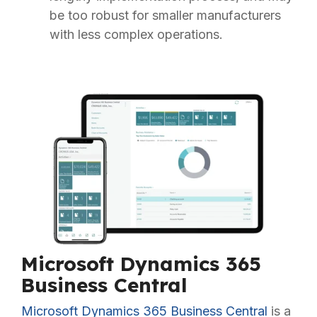
be too robust for smaller manufacturers
with less complex operations.
Microsoft Dynamics 365
Business Central
Microsoft Dynamics 365 Business Central
is a