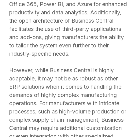
Office 365, Power BI, and Azure for enhanced
productivity and data analytics. Additionally,
the open architecture of Business Central
facilitates the use of third-party applications
and add-ons, giving manufacturers the ability
to tailor the system even further to their
industry-specific needs.
However, while Business Central is highly
adaptable, it may not be as robust as other
ERP solutions when it comes to handling the
demands of highly complex manufacturing
operations. For manufacturers with intricate
processes, such as high-volume production or
complex supply chain management, Business
Central may require additional customization
or even integration with other specialized