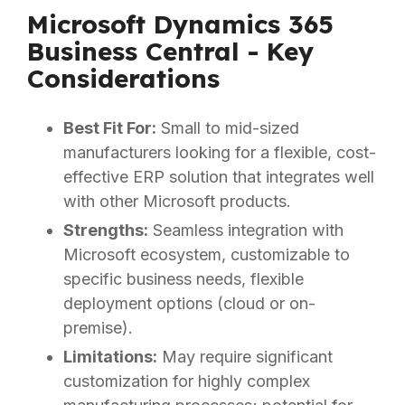
Microsoft Dynamics 365
Business Central - Key
Considerations
Best Fit For:
Small to mid-sized
manufacturers looking for a flexible, cost-
effective ERP solution that integrates well
with other Microsoft products.
Strengths:
Seamless integration with
Microsoft ecosystem, customizable to
specific business needs, flexible
deployment options (cloud or on-
premise).
Limitations:
May require significant
customization for highly complex