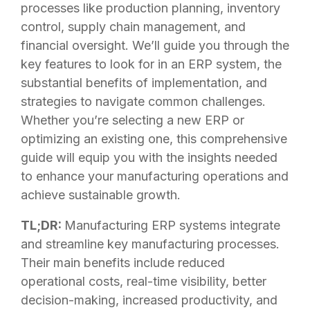
processes like production planning, inventory
control, supply chain management, and
financial oversight. We’ll guide you through the
key features to look for in an ERP system, the
substantial benefits of implementation, and
strategies to navigate common challenges.
Whether you’re selecting a new ERP or
optimizing an existing one, this comprehensive
guide will equip you with the insights needed
to enhance your manufacturing operations and
achieve sustainable growth.
TL;DR:
Manufacturing ERP systems integrate
and streamline key manufacturing processes.
Their main benefits include reduced
operational costs, real-time visibility, better
decision-making, increased productivity, and