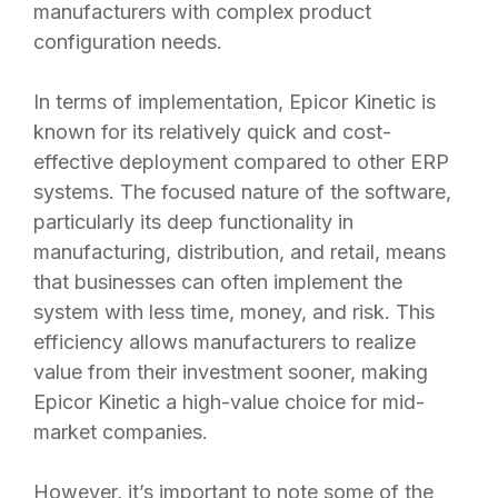
manufacturers with complex product
configuration needs.
In terms of implementation, Epicor Kinetic is
known for its relatively quick and cost-
effective deployment compared to other ERP
systems. The focused nature of the software,
particularly its deep functionality in
manufacturing, distribution, and retail, means
that businesses can often implement the
system with less time, money, and risk. This
efficiency allows manufacturers to realize
value from their investment sooner, making
Epicor Kinetic a high-value choice for mid-
market companies.
However, it’s important to note some of the