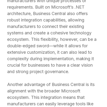
manufacturers with unique processes or
requirements. Built on Microsoft’s .NET
architecture, Business Central also offers
robust integration capabilities, allowing
manufacturers to connect their existing
systems and create a cohesive technology
ecosystem. This flexibility, however, can be a
double-edged sword—while it allows for
extensive customization, it can also lead to
complexity during implementation, making it
crucial for businesses to have a clear vision
and strong project governance.
Another advantage of Business Central is its
alignment with the broader Microsoft
ecosystem. This integration means that
manufacturers can easily leverage tools like