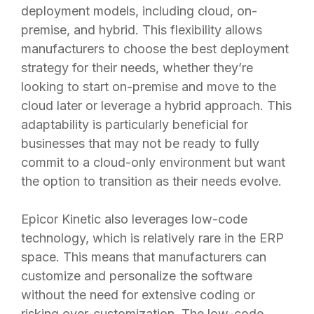
deployment models, including cloud, on-
premise, and hybrid. This flexibility allows
manufacturers to choose the best deployment
strategy for their needs, whether they’re
looking to start on-premise and move to the
cloud later or leverage a hybrid approach. This
adaptability is particularly beneficial for
businesses that may not be ready to fully
commit to a cloud-only environment but want
the option to transition as their needs evolve.
Epicor Kinetic also leverages low-code
technology, which is relatively rare in the ERP
space. This means that manufacturers can
customize and personalize the software
without the need for extensive coding or
risking over-customization. The low-code