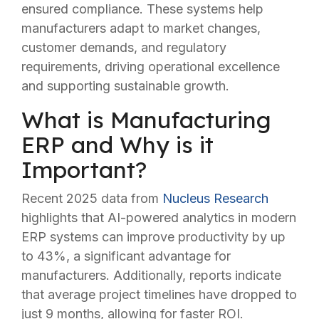
ensured compliance. These systems help
manufacturers adapt to market changes,
customer demands, and regulatory
requirements, driving operational excellence
and supporting sustainable growth.
What is Manufacturing
ERP and Why is it
Important?
Recent 2025 data from
Nucleus Research
highlights that AI-powered analytics in modern
ERP systems can improve productivity by up
to 43%, a significant advantage for
manufacturers. Additionally, reports indicate
that average project timelines have dropped to
just 9 months, allowing for faster ROI.