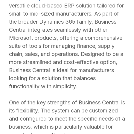
versatile cloud-based ERP solution tailored for
small to mid-sized manufacturers. As part of
the broader Dynamics 365 family, Business
Central integrates seamlessly with other
Microsoft products, offering a comprehensive
suite of tools for managing finance, supply
chain, sales, and operations. Designed to be a
more streamlined and cost-effective option,
Business Central is ideal for manufacturers
looking for a solution that balances
functionality with simplicity.
One of the key strengths of Business Central is
its flexibility. The system can be customized
and configured to meet the specific needs of a
business, which is particularly valuable for