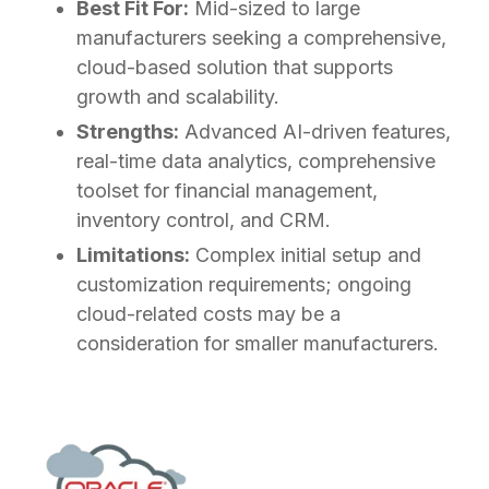
Best Fit For:
Mid-sized to large
manufacturers seeking a comprehensive,
cloud-based solution that supports
growth and scalability.
Strengths:
Advanced AI-driven features,
real-time data analytics, comprehensive
toolset for financial management,
inventory control, and CRM.
Limitations:
Complex initial setup and
customization requirements; ongoing
cloud-related costs may be a
consideration for smaller manufacturers.