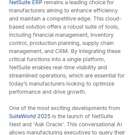
NetSuite ERP
remains a leading choice for
manufacturers aiming to enhance efficiency
and maintain a competitive edge. This cloud-
based solution offers a robust suite of tools,
including financial management, inventory
control, production planning, supply chain
management, and CRM. By integrating these
critical functions into a single platform,
NetSuite enables real-time visibility and
streamlined operations, which are essential for
today’s manufacturers looking to optimize
performance and drive growth.
One of the most exciting developments from
SuiteWorld 2025
is the launch of NetSuite
Next and 'Ask Oracle'. This conversational AI
allows manufacturing executives to query their