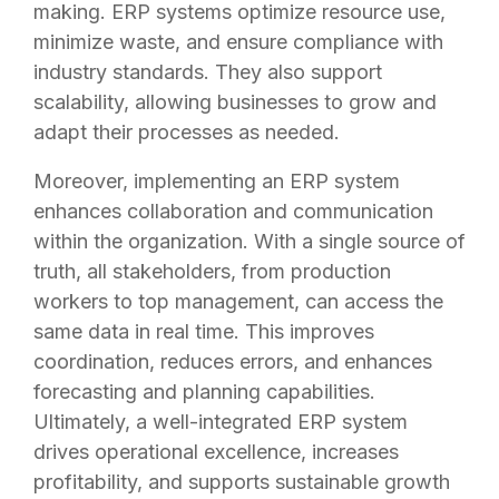
making. ERP systems optimize resource use,
minimize waste, and ensure compliance with
industry standards. They also support
scalability, allowing businesses to grow and
adapt their processes as needed.
Moreover, implementing an ERP system
enhances collaboration and communication
within the organization. With a single source of
truth, all stakeholders, from production
workers to top management, can access the
same data in real time. This improves
coordination, reduces errors, and enhances
forecasting and planning capabilities.
Ultimately, a well-integrated ERP system
drives operational excellence, increases
profitability, and supports sustainable growth