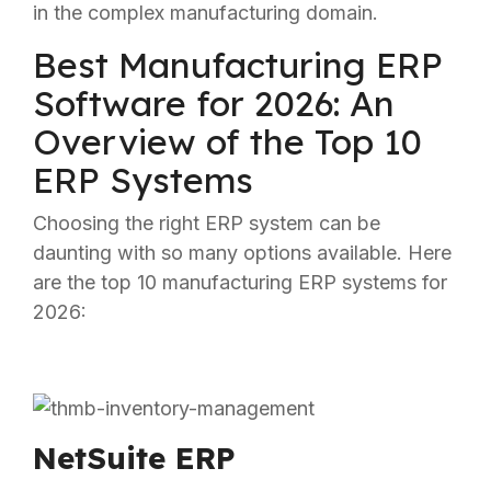
in the complex manufacturing domain.
Best Manufacturing ERP
Software for 2026: An
Overview of the Top 10
ERP Systems
Choosing the right ERP system can be
daunting with so many options available. Here
are the top 10 manufacturing ERP systems for
2026:
NetSuite ERP