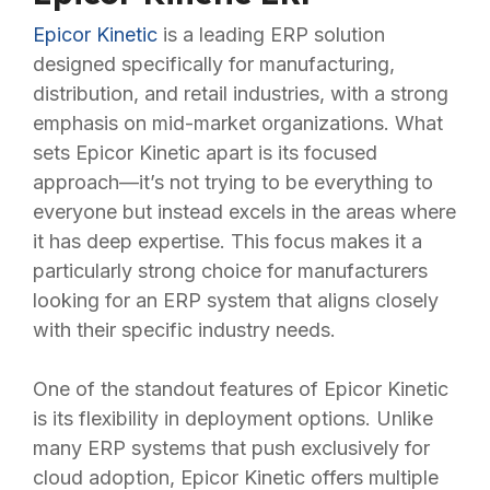
Epicor Kinetic
is a leading ERP solution
designed specifically for manufacturing,
distribution, and retail industries, with a strong
emphasis on mid-market organizations. What
sets Epicor Kinetic apart is its focused
approach—it’s not trying to be everything to
everyone but instead excels in the areas where
it has deep expertise. This focus makes it a
particularly strong choice for manufacturers
looking for an ERP system that aligns closely
with their specific industry needs.
One of the standout features of Epicor Kinetic
is its flexibility in deployment options. Unlike
many ERP systems that push exclusively for
cloud adoption, Epicor Kinetic offers multiple