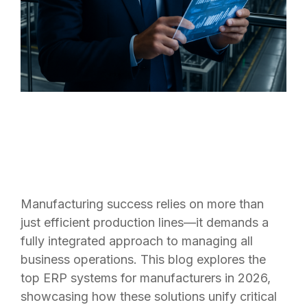
Manufacturing success relies on more than
just efficient production lines—it demands a
fully integrated approach to managing all
business operations. This blog explores the
top ERP systems for manufacturers in 2026,
showcasing how these solutions unify critical