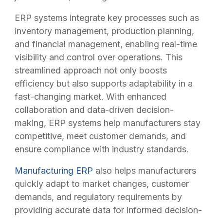
ERP systems integrate key processes such as
inventory management, production planning,
and financial management, enabling real-time
visibility and control over operations. This
streamlined approach not only boosts
efficiency but also supports adaptability in a
fast-changing market. With enhanced
collaboration and data-driven decision-
making, ERP systems help manufacturers stay
competitive, meet customer demands, and
ensure compliance with industry standards.
Manufacturing ERP
also helps manufacturers
quickly adapt to market changes, customer
demands, and regulatory requirements by
providing accurate data for informed decision-