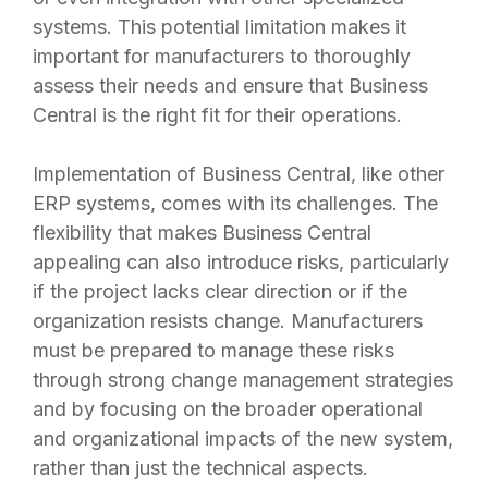
systems. This potential limitation makes it
important for manufacturers to thoroughly
assess their needs and ensure that Business
Central is the right fit for their operations.
Implementation of Business Central, like other
ERP systems, comes with its challenges. The
flexibility that makes Business Central
appealing can also introduce risks, particularly
if the project lacks clear direction or if the
organization resists change. Manufacturers
must be prepared to manage these risks
through strong change management strategies
and by focusing on the broader operational
and organizational impacts of the new system,
rather than just the technical aspects.