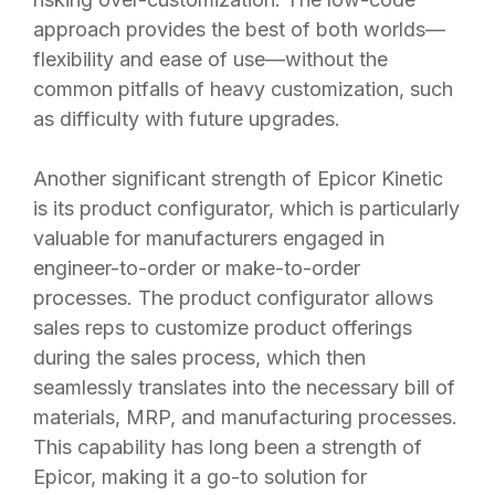
approach provides the best of both worlds—
flexibility and ease of use—without the
common pitfalls of heavy customization, such
as difficulty with future upgrades.
Another significant strength of Epicor Kinetic
is its product configurator, which is particularly
valuable for manufacturers engaged in
engineer-to-order or make-to-order
processes. The product configurator allows
sales reps to customize product offerings
during the sales process, which then
seamlessly translates into the necessary bill of
materials, MRP, and manufacturing processes.
This capability has long been a strength of
Epicor, making it a go-to solution for