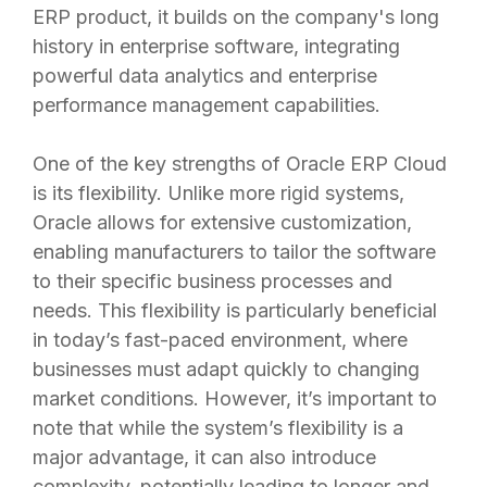
ERP product, it builds on the company's long
history in enterprise software, integrating
powerful data analytics and enterprise
performance management capabilities.
One of the key strengths of Oracle ERP Cloud
is its flexibility. Unlike more rigid systems,
Oracle allows for extensive customization,
enabling manufacturers to tailor the software
to their specific business processes and
needs. This flexibility is particularly beneficial
in today’s fast-paced environment, where
businesses must adapt quickly to changing
market conditions. However, it’s important to
note that while the system’s flexibility is a
major advantage, it can also introduce
complexity, potentially leading to longer and