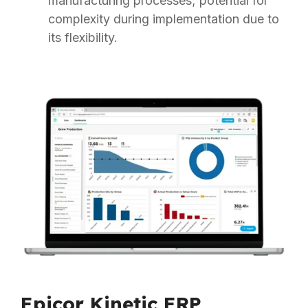
manufacturing processes; potential for
complexity during implementation due to
its flexibility.
Epicor Kinetic ERP