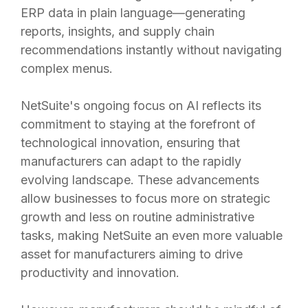
ERP data in plain language—generating
reports, insights, and supply chain
recommendations instantly without navigating
complex menus.
NetSuite's ongoing focus on AI reflects its
commitment to staying at the forefront of
technological innovation, ensuring that
manufacturers can adapt to the rapidly
evolving landscape. These advancements
allow businesses to focus more on strategic
growth and less on routine administrative
tasks, making NetSuite an even more valuable
asset for manufacturers aiming to drive
productivity and innovation.