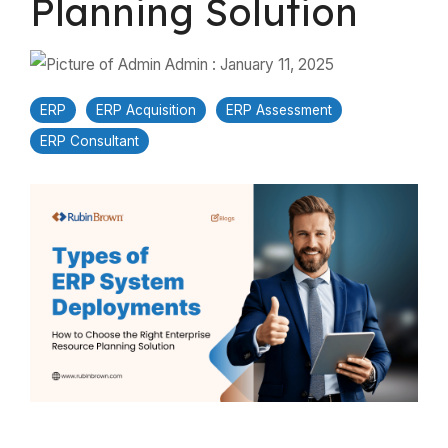
Planning Solution
Admin
:
January 11, 2025
ERP
ERP Acquisition
ERP Assessment
ERP Consultant