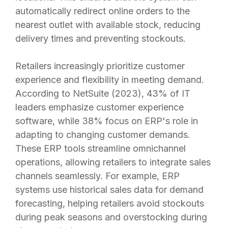
automatically redirect online orders to the
nearest outlet with available stock, reducing
delivery times and preventing stockouts.
Retailers increasingly prioritize customer
experience and flexibility in meeting demand.
According to NetSuite (2023), 43% of IT
leaders emphasize customer experience
software, while 38% focus on ERP's role in
adapting to changing customer demands.
These ERP tools streamline omnichannel
operations, allowing retailers to integrate sales
channels seamlessly. For example, ERP
systems use historical sales data for demand
forecasting, helping retailers avoid stockouts
during peak seasons and overstocking during