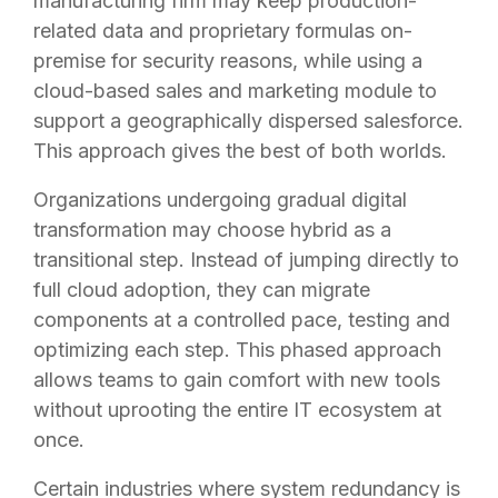
manufacturing firm may keep production-
related data and proprietary formulas on-
premise for security reasons, while using a
cloud-based sales and marketing module to
support a geographically dispersed salesforce.
This approach gives the best of both worlds.
Organizations undergoing gradual digital
transformation may choose hybrid as a
transitional step. Instead of jumping directly to
full cloud adoption, they can migrate
components at a controlled pace, testing and
optimizing each step. This phased approach
allows teams to gain comfort with new tools
without uprooting the entire IT ecosystem at
once.
Certain industries where system redundancy is