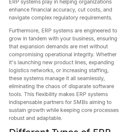
ERP systems play in helping organizations
enhance financial accuracy, cut costs, and
navigate complex regulatory requirements.
Furthermore, ERP systems are engineered to
grow in tandem with your business, ensuring
that expansion demands are met without
compromising operational integrity. Whether
it's launching new product lines, expanding
logistics networks, or increasing staffing,
these systems manage it all seamlessly,
eliminating the chaos of disparate software
tools. This flexibility makes ERP systems
indispensable partners for SMBs aiming to
sustain growth while keeping core processes
robust and adaptable.