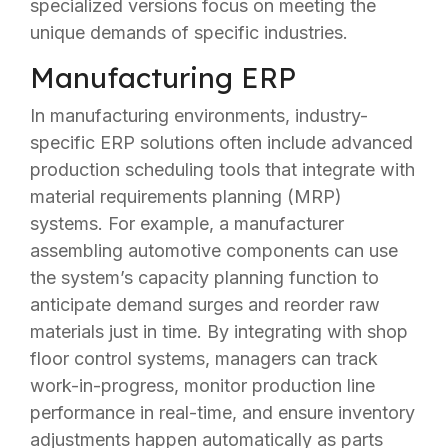
specialized versions focus on meeting the
unique demands of specific industries.
Manufacturing ERP
In manufacturing environments, industry-
specific ERP solutions often include advanced
production scheduling tools that integrate with
material requirements planning (MRP)
systems. For example, a manufacturer
assembling automotive components can use
the system’s capacity planning function to
anticipate demand surges and reorder raw
materials just in time. By integrating with shop
floor control systems, managers can track
work-in-progress, monitor production line
performance in real-time, and ensure inventory
adjustments happen automatically as parts