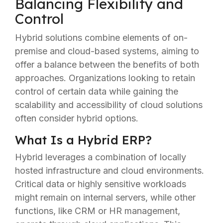
Balancing Flexibility and
Control
Hybrid solutions combine elements of on-
premise and cloud-based systems, aiming to
offer a balance between the benefits of both
approaches. Organizations looking to retain
control of certain data while gaining the
scalability and accessibility of cloud solutions
often consider hybrid options.
What Is a Hybrid ERP?
Hybrid leverages a combination of locally
hosted infrastructure and cloud environments.
Critical data or highly sensitive workloads
might remain on internal servers, while other
functions, like CRM or HR management,