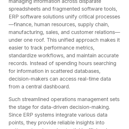
managing information across disparate
spreadsheets and fragmented software tools,
ERP software solutions unify critical processes
—finance, human resources, supply chain,
manufacturing, sales, and customer relations—
under one roof. This unified approach makes it
easier to track performance metrics,
standardize workflows, and maintain accurate
records. Instead of spending hours searching
for information in scattered databases,
decision-makers can access real-time data
from a central dashboard.
Such streamlined operations management sets
the stage for data-driven decision-making.
Since ERP systems integrate various data
points, they provide reliable insights into