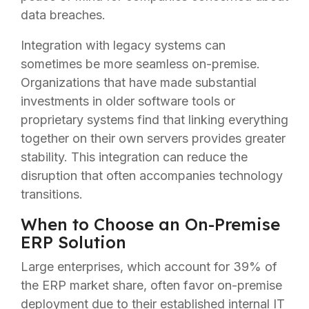
data breaches.
Integration with legacy systems can
sometimes be more seamless on-premise.
Organizations that have made substantial
investments in older software tools or
proprietary systems find that linking everything
together on their own servers provides greater
stability. This integration can reduce the
disruption that often accompanies technology
transitions.
When to Choose an On-Premise
ERP Solution
Large enterprises, which account for 39% of
the ERP market share, often favor on-premise
deployment due to their established internal IT