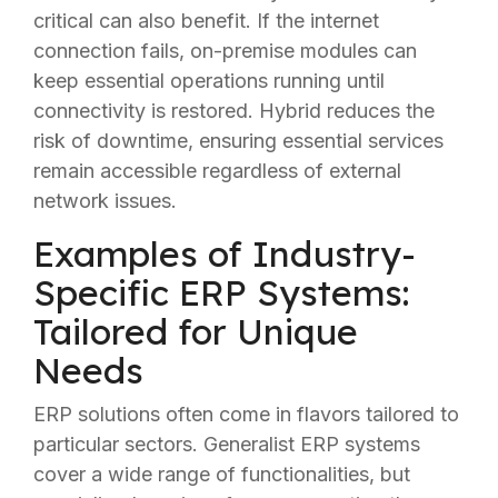
critical can also benefit. If the internet
connection fails, on-premise modules can
keep essential operations running until
connectivity is restored. Hybrid reduces the
risk of downtime, ensuring essential services
remain accessible regardless of external
network issues.
Examples of Industry-
Specific ERP Systems:
Tailored for Unique
Needs
ERP solutions often come in flavors tailored to
particular sectors. Generalist ERP systems
cover a wide range of functionalities, but