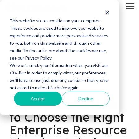
Skip
Tog
to
Me
the
main
This website stores cookies on your computer.
content.
These cookies are used to improve your website
experience and provide more personalized services
to you, both on this website and through other
media. To find out more about the cookies we use,
see our Privacy Policy.
11 MIN READ
We won't track your information when you visit our
site. But in order to comply with your preferences,
Types of ERP
we'll have to use just one tiny cookie so that you're
System
not asked to make this choice again.
Accept
Decline
Deployments: How
to Choose the Right
Enterprise Resource