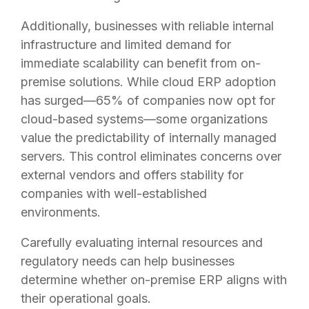
Additionally, businesses with reliable internal
infrastructure and limited demand for
immediate scalability can benefit from on-
premise solutions. While cloud ERP adoption
has surged—65% of companies now opt for
cloud-based systems—some organizations
value the predictability of internally managed
servers. This control eliminates concerns over
external vendors and offers stability for
companies with well-established
environments.
Carefully evaluating internal resources and
regulatory needs can help businesses
determine whether on-premise ERP aligns with
their operational goals.