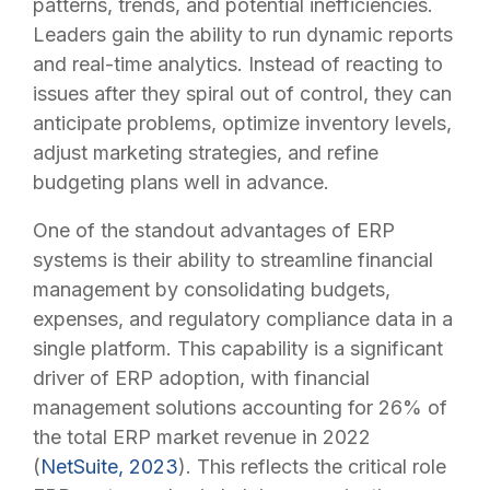
patterns, trends, and potential inefficiencies.
Leaders gain the ability to run dynamic reports
and real-time analytics. Instead of reacting to
issues after they spiral out of control, they can
anticipate problems, optimize inventory levels,
adjust marketing strategies, and refine
budgeting plans well in advance.
One of the standout advantages of ERP
systems is their ability to streamline financial
management by consolidating budgets,
expenses, and regulatory compliance data in a
single platform. This capability is a significant
driver of ERP adoption, with financial
management solutions accounting for 26% of
the total ERP market revenue in 2022
(
NetSuite, 2023
). This reflects the critical role