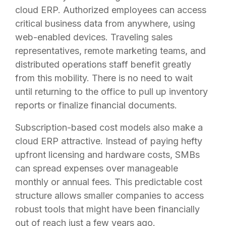
cloud ERP. Authorized employees can access
critical business data from anywhere, using
web-enabled devices. Traveling sales
representatives, remote marketing teams, and
distributed operations staff benefit greatly
from this mobility. There is no need to wait
until returning to the office to pull up inventory
reports or finalize financial documents.
Subscription-based cost models also make a
cloud ERP attractive. Instead of paying hefty
upfront licensing and hardware costs, SMBs
can spread expenses over manageable
monthly or annual fees. This predictable cost
structure allows smaller companies to access
robust tools that might have been financially
out of reach just a few years ago.