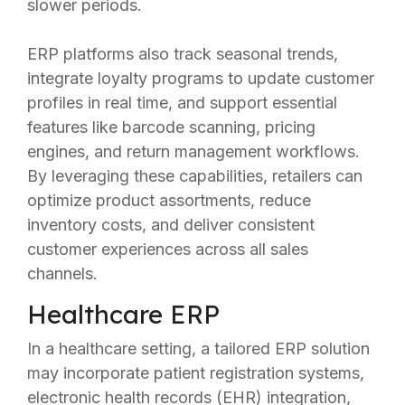
slower periods.
ERP platforms also track seasonal trends,
integrate loyalty programs to update customer
profiles in real time, and support essential
features like barcode scanning, pricing
engines, and return management workflows.
By leveraging these capabilities, retailers can
optimize product assortments, reduce
inventory costs, and deliver consistent
customer experiences across all sales
channels.
Healthcare ERP
In a healthcare setting, a tailored ERP solution
may incorporate patient registration systems,
electronic health records (EHR) integration,