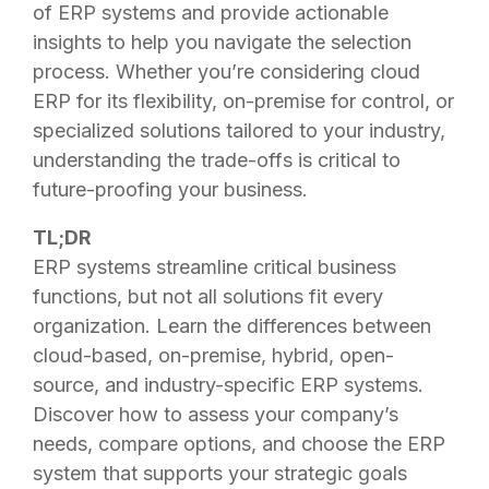
of ERP systems and provide actionable
insights to help you navigate the selection
process. Whether you’re considering cloud
ERP for its flexibility, on-premise for control, or
specialized solutions tailored to your industry,
understanding the trade-offs is critical to
future-proofing your business.
TL;DR
ERP systems streamline critical business
functions, but not all solutions fit every
organization. Learn the differences between
cloud-based, on-premise, hybrid, open-
source, and industry-specific ERP systems.
Discover how to assess your company’s
needs, compare options, and choose the ERP
system that supports your strategic goals