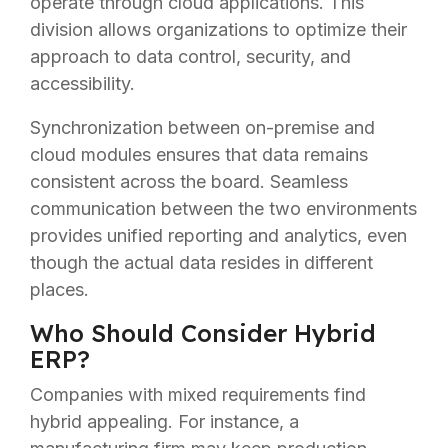
operate through cloud applications. This
division allows organizations to optimize their
approach to data control, security, and
accessibility.
Synchronization between on-premise and
cloud modules ensures that data remains
consistent across the board. Seamless
communication between the two environments
provides unified reporting and analytics, even
though the actual data resides in different
places.
Who Should Consider Hybrid
ERP?
Companies with mixed requirements find
hybrid appealing. For instance, a