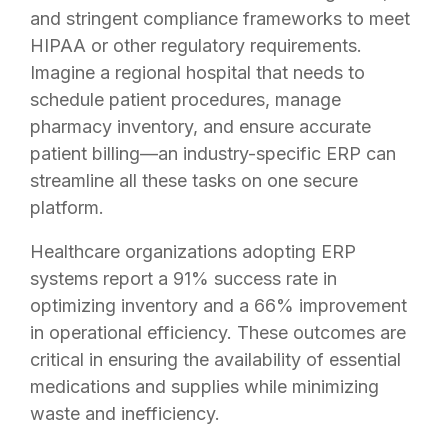
and stringent compliance frameworks to meet
HIPAA or other regulatory requirements.
Imagine a regional hospital that needs to
schedule patient procedures, manage
pharmacy inventory, and ensure accurate
patient billing—an industry-specific ERP can
streamline all these tasks on one secure
platform.
Healthcare organizations adopting ERP
systems report a 91% success rate in
optimizing inventory and a 66% improvement
in operational efficiency
. These outcomes are
critical in ensuring the availability of essential
medications and supplies while minimizing
waste and inefficiency.