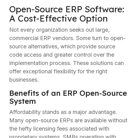
Open-Source ERP Software:
A Cost-Effective Option
Not every organization seeks out large,
commercial ERP vendors. Some turn to open-
source alternatives, which provide source
code access and greater control over the
implementation process. These solutions can
offer exceptional flexibility for the right
businesses.
Benefits of an ERP Open-Source
System
Affordability stands as a major advantage.
Many open-source ERPs are available without
the hefty licensing fees associated with
proprietary systems. SMBs operating with