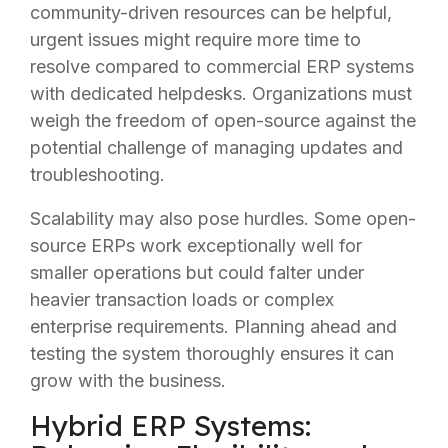
community-driven resources can be helpful,
urgent issues might require more time to
resolve compared to commercial ERP systems
with dedicated helpdesks. Organizations must
weigh the freedom of open-source against the
potential challenge of managing updates and
troubleshooting.
Scalability may also pose hurdles. Some open-
source ERPs work exceptionally well for
smaller operations but could falter under
heavier transaction loads or complex
enterprise requirements. Planning ahead and
testing the system thoroughly ensures it can
grow with the business.
Hybrid ERP Systems: