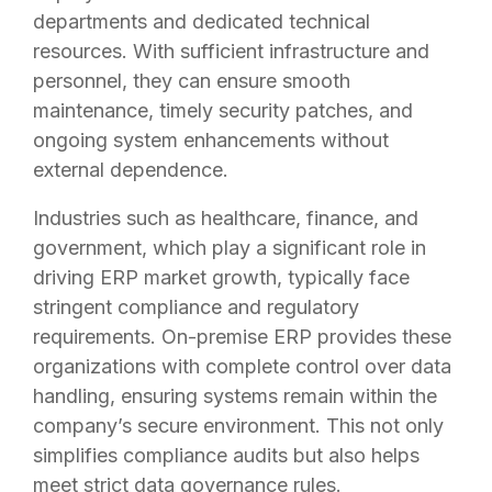
departments and dedicated technical
resources. With sufficient infrastructure and
personnel, they can ensure smooth
maintenance, timely security patches, and
ongoing system enhancements without
external dependence.
Industries such as healthcare, finance, and
government, which play a significant role in
driving ERP market growth, typically face
stringent compliance and regulatory
requirements. On-premise ERP provides these
organizations with complete control over data
handling, ensuring systems remain within the
company’s secure environment. This not only
simplifies compliance audits but also helps
meet strict data governance rules.