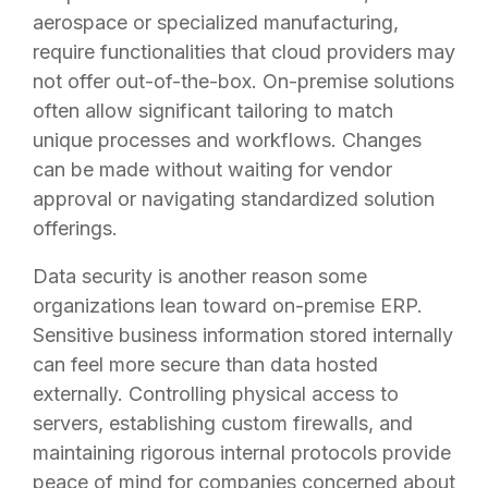
aerospace or specialized manufacturing,
require functionalities that cloud providers may
not offer out-of-the-box. On-premise solutions
often allow significant tailoring to match
unique processes and workflows. Changes
can be made without waiting for vendor
approval or navigating standardized solution
offerings.
Data security is another reason some
organizations lean toward on-premise ERP.
Sensitive business information stored internally
can feel more secure than data hosted
externally. Controlling physical access to
servers, establishing custom firewalls, and
maintaining rigorous internal protocols provide
peace of mind for companies concerned about