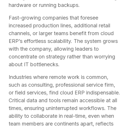
hardware or running backups.
Fast-growing companies that foresee
increased production lines, additional retail
channels, or larger teams benefit from cloud
ERP’s effortless scalability. The system grows
with the company, allowing leaders to
concentrate on strategy rather than worrying
about IT bottlenecks.
Industries where remote work is common,
such as consulting, professional service firm,
or field services, find cloud ERP indispensable.
Critical data and tools remain accessible at all
times, ensuring uninterrupted workflows. The
ability to collaborate in real-time, even when
team members are continents apart, reflects