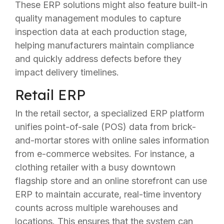
These ERP solutions might also feature built-in
quality management modules to capture
inspection data at each production stage,
helping manufacturers maintain compliance
and quickly address defects before they
impact delivery timelines.
Retail ERP
In the retail sector, a specialized ERP platform
unifies point-of-sale (POS) data from brick-
and-mortar stores with online sales information
from e-commerce websites. For instance, a
clothing retailer with a busy downtown
flagship store and an online storefront can use
ERP to maintain accurate, real-time inventory
counts across multiple warehouses and
locations. This ensures that the system can