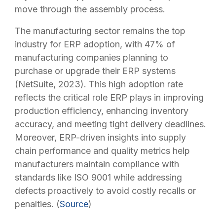
move through the assembly process.
The manufacturing sector remains the top
industry for ERP adoption, with 47% of
manufacturing companies planning to
purchase or upgrade their ERP systems
(
NetSuite, 2023
). This high adoption rate
reflects the critical role ERP plays in improving
production efficiency, enhancing inventory
accuracy, and meeting tight delivery deadlines.
Moreover, ERP-driven insights into supply
chain performance and quality metrics help
manufacturers maintain compliance with
standards like ISO 9001 while addressing
defects proactively to avoid costly recalls or
penalties. (
Source
)