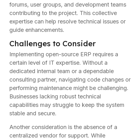
forums, user groups, and development teams
contributing to the project. This collective
expertise can help resolve technical issues or
guide enhancements.
Challenges to Consider
Implementing open-source ERP requires a
certain level of IT expertise. Without a
dedicated internal team or a dependable
consulting partner, navigating code changes or
performing maintenance might be challenging.
Businesses lacking robust technical
capabilities may struggle to keep the system
stable and secure.
Another consideration is the absence of a
centralized vendor for support. While