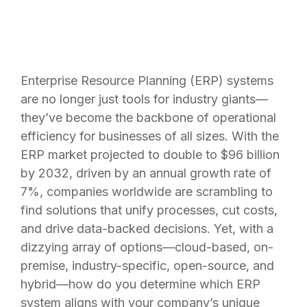
Enterprise Resource Planning (ERP) systems
are no longer just tools for industry giants—
they’ve become the backbone of operational
efficiency for businesses of all sizes. With the
ERP market projected to double to $96 billion
by 2032, driven by an annual growth rate of
7%, companies worldwide are scrambling to
find solutions that unify processes, cut costs,
and drive data-backed decisions. Yet, with a
dizzying array of options—cloud-based, on-
premise, industry-specific, open-source, and
hybrid—how do you determine which ERP
system aligns with your company’s unique