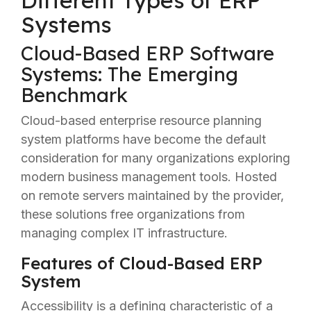
Different Types of ERP
Systems
Cloud-Based ERP Software
Systems: The Emerging
Benchmark
Cloud-based enterprise resource planning
system platforms have become the default
consideration for many organizations exploring
modern business management tools. Hosted
on remote servers maintained by the provider,
these solutions free organizations from
managing complex IT infrastructure.
Features of Cloud-Based ERP
System
Accessibility is a defining characteristic of a