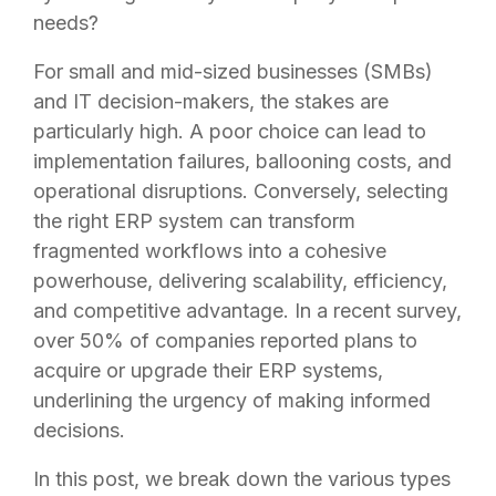
needs?
For small and mid-sized businesses (SMBs)
and IT decision-makers, the stakes are
particularly high. A poor choice can lead to
implementation failures, ballooning costs, and
operational disruptions. Conversely, selecting
the right ERP system can transform
fragmented workflows into a cohesive
powerhouse, delivering scalability, efficiency,
and competitive advantage. In a recent survey,
over 50% of companies reported plans to
acquire or upgrade their ERP systems,
underlining the urgency of making informed
decisions.
In this post, we break down the various types