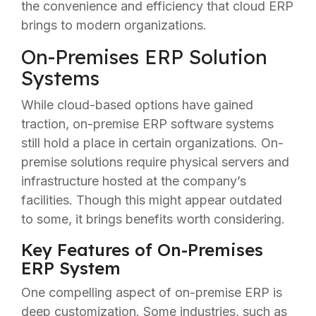
the convenience and efficiency that cloud ERP
brings to modern organizations.
On-Premises ERP Solution
Systems
While cloud-based options have gained
traction, on-premise ERP software systems
still hold a place in certain organizations. On-
premise solutions require physical servers and
infrastructure hosted at the company’s
facilities. Though this might appear outdated
to some, it brings benefits worth considering.
Key Features of On-Premises
ERP System
One compelling aspect of on-premise ERP is
deep customization. Some industries, such as