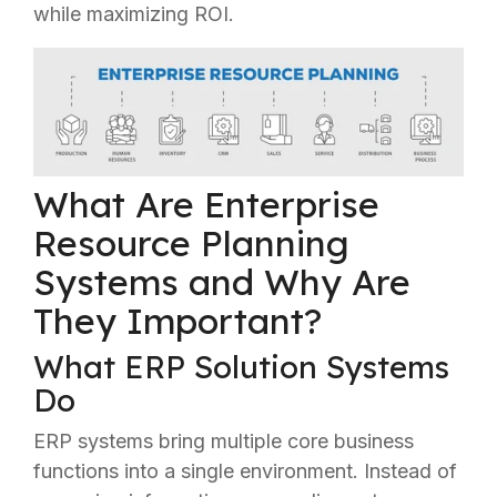
while maximizing ROI.
What Are Enterprise
Resource Planning
Systems and Why Are
They Important?
What ERP Solution Systems
Do
ERP systems bring multiple core business
functions into a single environment. Instead of