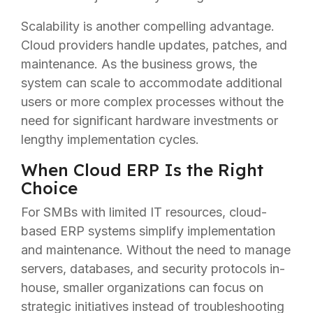
Scalability is another compelling advantage.
Cloud providers handle updates, patches, and
maintenance. As the business grows, the
system can scale to accommodate additional
users or more complex processes without the
need for significant hardware investments or
lengthy implementation cycles.
When Cloud ERP Is the Right
Choice
For SMBs with limited IT resources, cloud-
based ERP systems simplify implementation
and maintenance. Without the need to manage
servers, databases, and security protocols in-
house, smaller organizations can focus on
strategic initiatives instead of troubleshooting