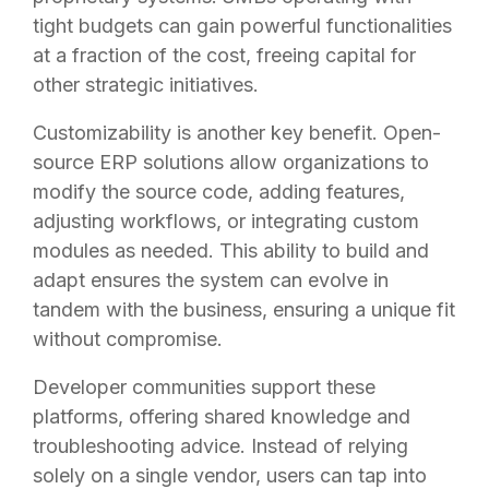
tight budgets can gain powerful functionalities
at a fraction of the cost, freeing capital for
other strategic initiatives.
Customizability is another key benefit. Open-
source ERP solutions allow organizations to
modify the source code, adding features,
adjusting workflows, or integrating custom
modules as needed. This ability to build and
adapt ensures the system can evolve in
tandem with the business, ensuring a unique fit
without compromise.
Developer communities support these
platforms, offering shared knowledge and
troubleshooting advice. Instead of relying
solely on a single vendor, users can tap into