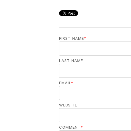
FIRST NAME
*
LAST NAME
EMAIL
*
WEBSITE
COMMENT
*