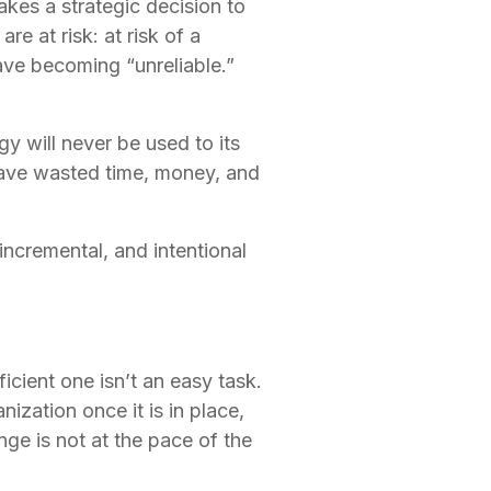
kes a strategic decision to 
e at risk: at risk of a 
ave becoming “unreliable.”  
will never be used to its 
 have wasted time, money, and 
incremental, and intentional 
cient one isn’t an easy task. 
ization once it is in place, 
ge is not at the pace of the 