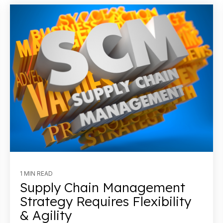
1 MIN READ
Supply Chain Management
Strategy Requires Flexibility
& Agility