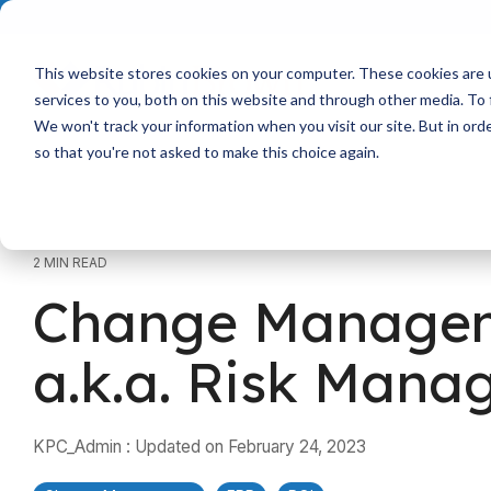
Skip
to
the
main
This website stores cookies on your computer. These cookies are 
content.
services to you, both on this website and through other media. To 
We won't track your information when you visit our site. But in orde
so that you're not asked to make this choice again.
2 MIN READ
Change Manage
a.k.a. Risk Man
KPC_Admin
:
Updated on February 24, 2023