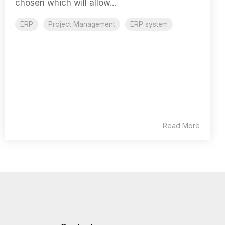
chosen which will allow...
ERP
Project Management
ERP system
Read More