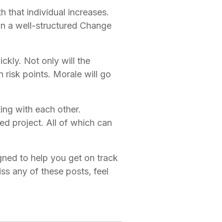
that individual increases. 
n a well-structured Change 
ckly. Not only will the 
risk points. Morale will go 
ng with each other. 
ed project. All of which can 
.
gned to help you get on track 
 any of these posts, feel 