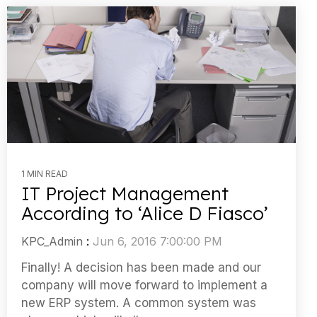
1 MIN READ
IT Project Management
According to ‘Alice D Fiasco’
KPC_Admin
:
Jun 6, 2016 7:00:00 PM
Finally! A decision has been made and our
company will move forward to implement a
new ERP system. A common system was