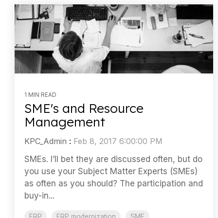
1 MIN READ
SME's and Resource
Management
KPC_Admin
:
Feb 8, 2017 6:00:00 PM
SMEs. I’ll bet they are discussed often, but do
you use your Subject Matter Experts (SMEs)
as often as you should? The participation and
buy-in...
ERP
ERP modernization
SME