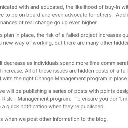
cated with and educated, the likelihood of buy-in with 
e to be on board and even advocate for others.  Add i
ances of real change go up even higher.
 plan in place, the risk of a failed project increases qui
a new way of working, but there are many other hidden 
 
ill decrease as individuals spend more time commiserati
increase. All of these issues are hidden costs of a fail
d with the right Change Management program in place
we will be publishing a series of posts with points desi
 Risk – Management program.  To ensure you don’t miss
e a quick notification when they’re published.
ons when we post other information to the blog.