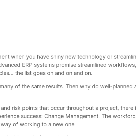
 when you have shiny new technology or streamlined
vanced ERP systems promise streamlined workflows,
cies… the list goes on and on and on. 
many of the same results. Then why do well-planned a
nd risk points that occur throughout a project, there 
xperience success: Change Management. The workforce
d way of working to a new one.