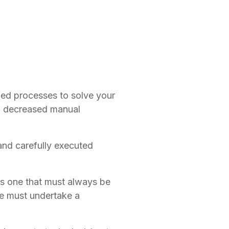
 processes to solve your 
 decreased manual 
nd carefully executed 
is one that must always be 
 must undertake a 