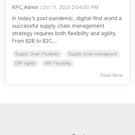
KPC_Admin
:
Oct 11, 2023 2:04:00 PM
In today’s post-pandemic, digital-first world a
successful supply chain management
strategy requires both flexibility and agility.
From B2B to B2C,...
Supply Chain Flexibility
Supply chain managment
ERP Agility
ERP Flexibility
Read More