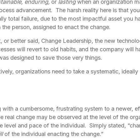
tainable,
enduring,
 or 
lasting
 when an organization ma
ocess advancement.  The harsh reality here is that you ar
ally total failure, due to the most impactful asset you h
n the person, assigned to enact the change.
r better said, Change Leadership, the new technology 
Processes will revert to old habits, and the company will
was designed to save those very things.
ively, organizations need to take a systematic, ideally 
with a cumbersome, frustrating system to a newer, effi
ile real change may be observed at the level of the organ
 level and pace of the individual.  Simply stated, “chan
l 
of the individual enacting the change.”