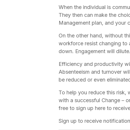
When the individual is communi
They then can make the choic
Management plan, and your ch
On the other hand, without this
workforce resist changing to 
down. Engagement will dilute.
Efficiency and productivity w
Absenteeism and turnover will 
be reduced or even eliminate
To help you reduce this risk, 
with a successful Change – or
free to sign up here to receiv
Sign up to receive notificati