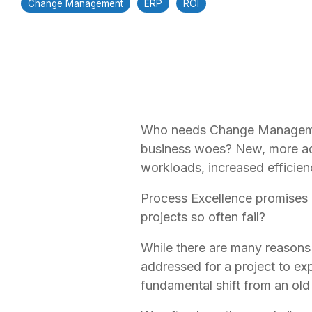
Change Management
ERP
ROI
Who needs Change Management
business woes? New, more ad
workloads, increased efficien
Process Excellence promises 
projects so often fail?
While there are many reasons a
addressed for a project to e
fundamental shift from an ol