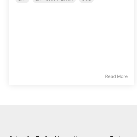
Read More