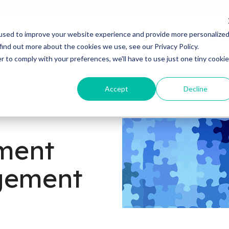
RubinBrown (formerly KnowledgePath Consulting)
used to improve your website experience and provide more personalize
Home
About
Services
Industries
Blog
find out more about the cookies we use, see our Privacy Policy.
r to comply with your preferences, we'll have to use just one tiny cookie
Accept
Decline
ment
agement