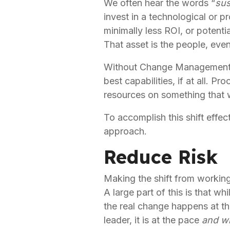
We often hear the words “
sus
invest in a technological or pr
minimally less ROI, or potenti
That asset is the people, eve
Without Change Management, o
best capabilities, if at all. 
resources on something that 
To accomplish this shift effect
approach.
Reduce Risk
Making the shift from working 
A large part of this is that wh
the real change happens at the
leader, it is at the pace 
and wil