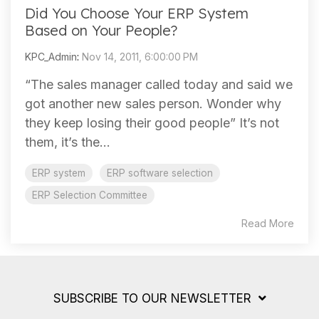
Did You Choose Your ERP System
Based on Your People?
KPC_Admin
:
Nov 14, 2011, 6:00:00 PM
“The sales manager called today and said we
got another new sales person. Wonder why
they keep losing their good people” It’s not
them, it’s the...
ERP system
ERP software selection
ERP Selection Committee
Read More
SUBSCRIBE TO OUR NEWSLETTER