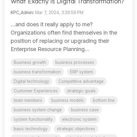
What Exactly is Digital Transformation?
KPC_Admin
:
Mar 7, 2024, 3:26:59 PM
…and does it really apply to me?
Organizations often find themselves in the
position of replacing or upgrading their
Enterprise Resource Planning...
Business growth
business processes
business transformation
ERP system
Digital technology
Competitive advantage
Customer Experiences
strategic goals
team members
business models
bottom line
business system change
business case
system functionality
electronic system
basic technology
strategic objectives