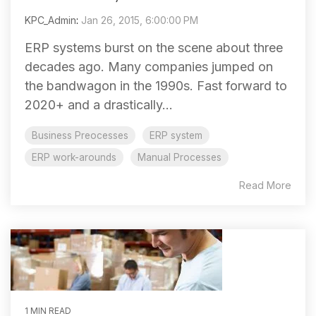
KPC_Admin
:
Jan 26, 2015, 6:00:00 PM
ERP systems burst on the scene about three
decades ago. Many companies jumped on
the bandwagon in the 1990s. Fast forward to
2020+ and a drastically...
Business Preocesses
ERP system
ERP work-arounds
Manual Processes
Read More
1 MIN READ