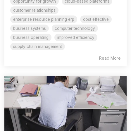
opportunity for growth
cloud-based plateforms
customer relationships
enterprise resource planning erp
cost effective
business systems
computer technology
business operating
improved efficiency
supply chain management
Read More