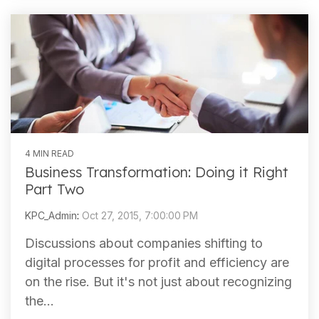
4 MIN READ
Business Transformation: Doing it Right
Part Two
KPC_Admin
:
Oct 27, 2015, 7:00:00 PM
Discussions about companies shifting to
digital processes for profit and efficiency are
on the rise. But it's not just about recognizing
the...