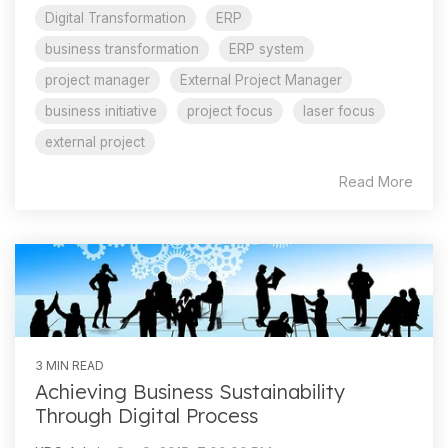
Digital Transformation
ERP
business transformation
ERP system
project manager
External Project Manager
business initiative
project focus
laser focus
external project
Read More
3 MIN READ
Achieving Business Sustainability
Through Digital Process