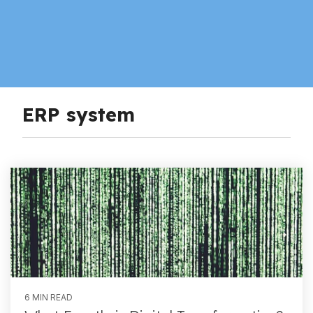
ERP system
6 MIN READ