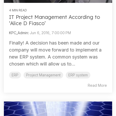
4 MIN READ
IT Project Management According to
‘Alice D Fiasco’
KPC_Admin
:
Jun 6, 2016, 7:00:00 PM
Finally! A decision has been made and our
company will move forward to implement a
new ERP system. A common system was
chosen which will allow us to...
ERP
Project Management
ERP system
Read More