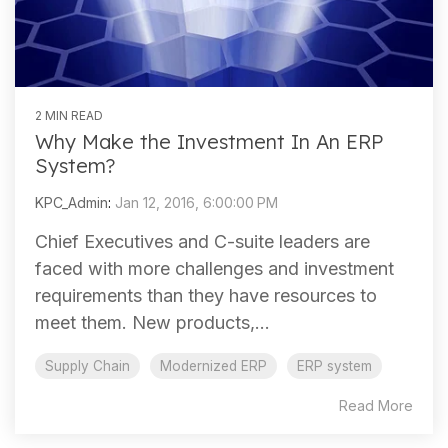
2 MIN READ
Why Make the Investment In An ERP
System?
KPC_Admin
:
Jan 12, 2016, 6:00:00 PM
Chief Executives and C-suite leaders are
faced with more challenges and investment
requirements than they have resources to
meet them. New products,...
Supply Chain
Modernized ERP
ERP system
Read More