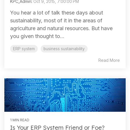
KPC_Admin
:
Oct 9, 2015, 7:00:00 PM
You hear a lot of talk these days about
sustainability, most of it in the areas of
agriculture and natural resources. But have
you given thought to...
ERP system
business sustainability
Read More
1 MIN READ
Is Your ERP System Friend or Foe?