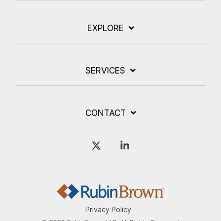
EXPLORE
SERVICES
CONTACT
X
Linkedin
Privacy Policy