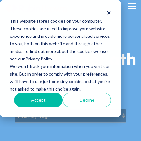
Skip
Tog
to
Me
the
main
This website stores cookies on your computer.
content.
These cookies are used to improve your website
experience and provide more personalized services
to you, both on this website and through other
media. To find out more about the cookies we use,
KnowledgePath
see our Privacy Policy.
We won't track your information when you visit our
Blog
site. But in order to comply with your preferences,
we'll have to use just one tiny cookie so that you're
not asked to make this choice again.
Latest News & Articles
Accept
Decline