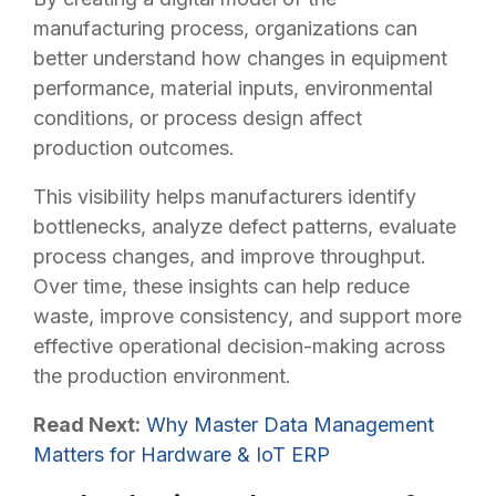
manufacturing process, organizations can
better understand how changes in equipment
performance, material inputs, environmental
conditions, or process design affect
production outcomes.
This visibility helps manufacturers identify
bottlenecks, analyze defect patterns, evaluate
process changes, and improve throughput.
Over time, these insights can help reduce
waste, improve consistency, and support more
effective operational decision-making across
the production environment.
Read Next:
Why Master Data Management
Matters for Hardware & IoT ERP