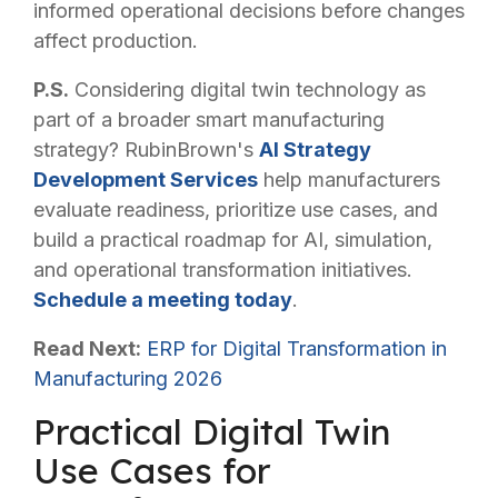
informed operational decisions before changes
affect production.
P.S.
Considering digital twin technology as
part of a broader smart manufacturing
strategy? RubinBrown's
AI Strategy
Development Services
help manufacturers
evaluate readiness, prioritize use cases, and
build a practical roadmap for AI, simulation,
and operational transformation initiatives.
Schedule a meeting today
.
Read Next:
ERP for Digital Transformation in
Manufacturing 2026
Practical Digital Twin
Use Cases for