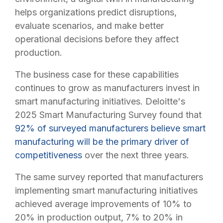
helps organizations predict disruptions,
evaluate scenarios, and make better
operational decisions before they affect
production.
The business case for these capabilities
continues to grow as manufacturers invest in
smart manufacturing initiatives. Deloitte's
2025 Smart Manufacturing Survey found that
92% of surveyed manufacturers believe smart
manufacturing will be the primary driver of
competitiveness
over the next three years.
The same survey reported that manufacturers
implementing smart manufacturing initiatives
achieved average improvements of 10% to
20% in production output, 7% to 20% in