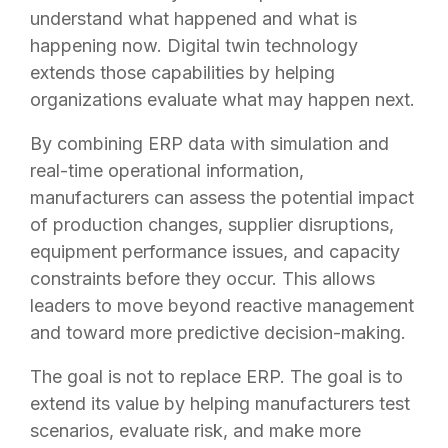
understand what happened and what is
happening now. Digital twin technology
extends those capabilities by helping
organizations evaluate what may happen next.
By combining ERP data with simulation and
real-time operational information,
manufacturers can assess the potential impact
of production changes, supplier disruptions,
equipment performance issues, and capacity
constraints before they occur. This allows
leaders to move beyond reactive management
and toward more predictive decision-making.
The goal is not to replace ERP. The goal is to
extend its value by helping manufacturers test
scenarios, evaluate risk, and make more