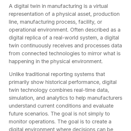
A digital twin in manufacturing is a virtual
representation of a physical asset, production
line, manufacturing process, facility, or
operational environment. Often described as a
digital replica of a real-world system, a digital
twin continuously receives and processes data
from connected technologies to mirror what is
happening in the physical environment.
Unlike traditional reporting systems that
primarily show historical performance, digital
twin technology combines real-time data,
simulation, and analytics to help manufacturers
understand current conditions and evaluate
future scenarios. The goal is not simply to
monitor operations. The goal is to create a
digital environment where decisions can be