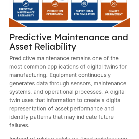
Predictive Maintenance and
Asset Reliability
Predictive maintenance remains one of the
most common applications of digital twins for
manufacturing. Equipment continuously
generates data through sensors, maintenance
systems, and operational processes. A digital
twin uses that information to create a digital
representation of asset performance and
identify patterns that may indicate future
failures.
Instead of relying solely on fixed maintenance