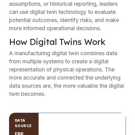
assumptions, or historical reporting, leaders
can use digital twin technology to evaluate
potential outcomes, identify risks, and make
more informed operational decisions.
How Digital Twins Work
A manufacturing digital twin combines data
from multiple systems to create a digital
representation of physical operations. The
more accurate and connected the underlying
data sources are, the more valuable the digital
twin becomes.
ERP