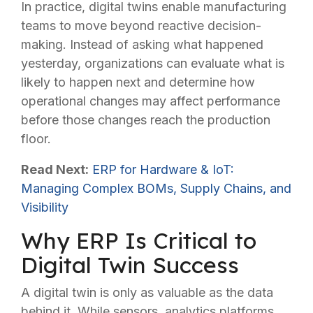
In practice, digital twins enable manufacturing
teams to move beyond reactive decision-
making. Instead of asking what happened
yesterday, organizations can evaluate what is
likely to happen next and determine how
operational changes may affect performance
before those changes reach the production
floor.
Read Next:
ERP for Hardware & IoT:
Managing Complex BOMs, Supply Chains, and
Visibility
Why ERP Is Critical to
Digital Twin Success
A digital twin is only as valuable as the data
behind it. While sensors, analytics platforms,