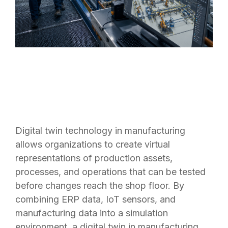
Digital twin technology in manufacturing
allows organizations to create virtual
representations of production assets,
processes, and operations that can be tested
before changes reach the shop floor. By
combining ERP data, IoT sensors, and
manufacturing data into a simulation
environment, a digital twin in manufacturing