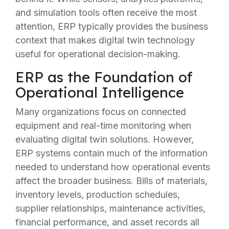
and simulation tools often receive the most
attention, ERP typically provides the business
context that makes digital twin technology
useful for operational decision-making.
ERP as the Foundation of
Operational Intelligence
Many organizations focus on connected
equipment and real-time monitoring when
evaluating digital twin solutions. However,
ERP systems contain much of the information
needed to understand how operational events
affect the broader business. Bills of materials,
inventory levels, production schedules,
supplier relationships, maintenance activities,
financial performance, and asset records all