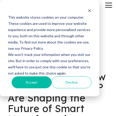
Skip
Tog
to
Me
the
main
This website stores cookies on your computer.
content.
These cookies are used to improve your website
experience and provide more personalized services
to you, both on this website and through other
media. To find out more about the cookies we use,
see our Privacy Policy.
11 MIN READ
We won't track your information when you visit our
site. But in order to comply with your preferences,
Digital Twin in
we'll have to use just one tiny cookie so that you're
Manufacturing: How
not asked to make this choice again.
Accept
Decline
Simulation and ERP
Are Shaping the
Future of Smart