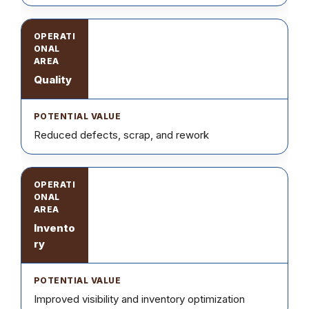
Quality
Reduced defects, scrap, and rework
Invento
ry
Improved visibility and inventory optimization