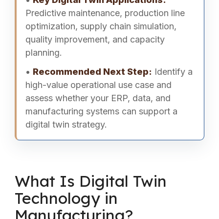
Predictive maintenance, production line
optimization, supply chain simulation,
quality improvement, and capacity
planning.
•
Recommended Next Step:
Identify a
high-value operational use case and
assess whether your ERP, data, and
manufacturing systems can support a
digital twin strategy.
What Is Digital Twin
Technology in
Manufacturing?