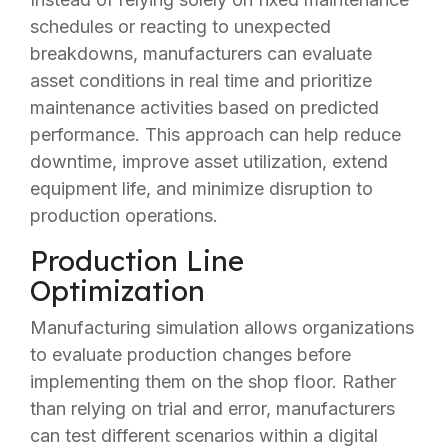
schedules or reacting to unexpected
breakdowns, manufacturers can evaluate
asset conditions in real time and prioritize
maintenance activities based on predicted
performance. This approach can help reduce
downtime, improve asset utilization, extend
equipment life, and minimize disruption to
production operations.
Production Line
Optimization
Manufacturing simulation allows organizations
to evaluate production changes before
implementing them on the shop floor. Rather
than relying on trial and error, manufacturers
can test different scenarios within a digital