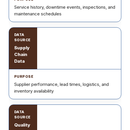
Service history, downtime events, inspections, and
maintenance schedules
Supply
Chain
Data
Supplier performance, lead times, logistics, and
inventory availability
Quality