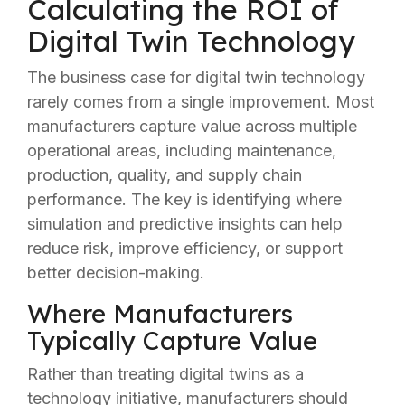
Calculating the ROI of
Digital Twin Technology
The business case for digital twin technology
rarely comes from a single improvement. Most
manufacturers capture value across multiple
operational areas, including maintenance,
production, quality, and supply chain
performance. The key is identifying where
simulation and predictive insights can help
reduce risk, improve efficiency, or support
better decision-making.
Where Manufacturers
Typically Capture Value
Rather than treating digital twins as a
technology initiative, manufacturers should