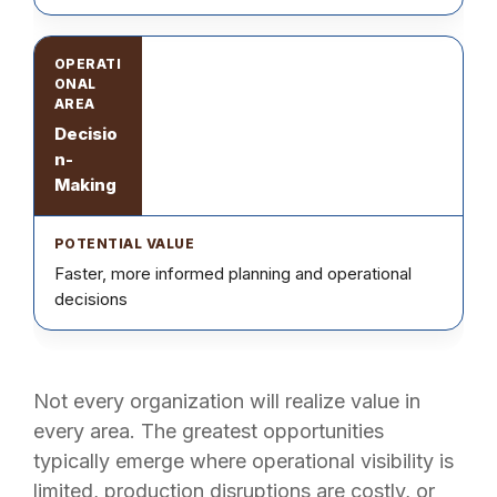
Decisio
n-
Making
Faster, more informed planning and operational
decisions
Not every organization will realize value in
every area. The greatest opportunities
typically emerge where operational visibility is
limited, production disruptions are costly, or