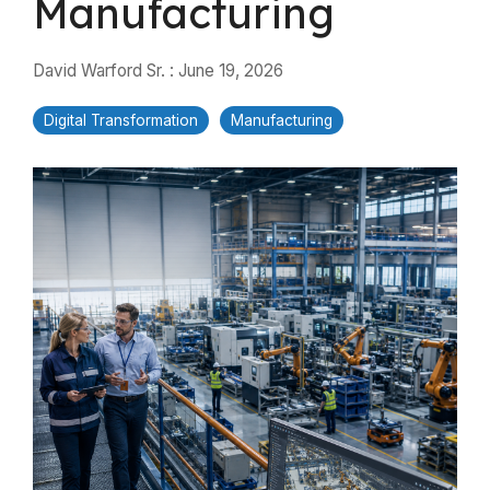
Manufacturing
David Warford Sr.
:
June 19, 2026
Digital Transformation
Manufacturing