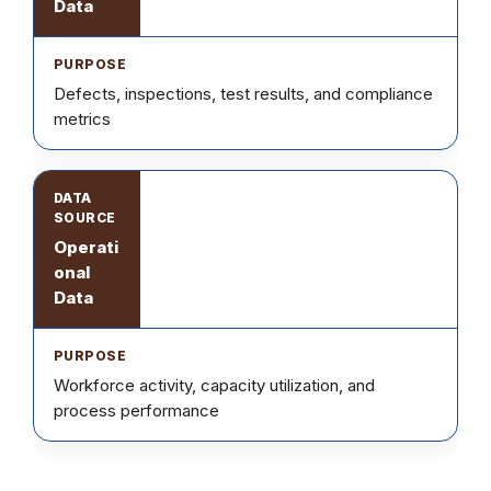
Data
Defects, inspections, test results, and compliance
metrics
Operati
onal
Data
Workforce activity, capacity utilization, and
process performance