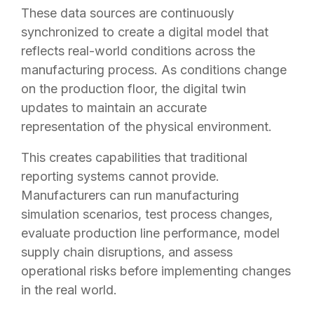
These data sources are continuously
synchronized to create a digital model that
reflects real-world conditions across the
manufacturing process. As conditions change
on the production floor, the digital twin
updates to maintain an accurate
representation of the physical environment.
This creates capabilities that traditional
reporting systems cannot provide.
Manufacturers can run manufacturing
simulation scenarios, test process changes,
evaluate production line performance, model
supply chain disruptions, and assess
operational risks before implementing changes
in the real world.