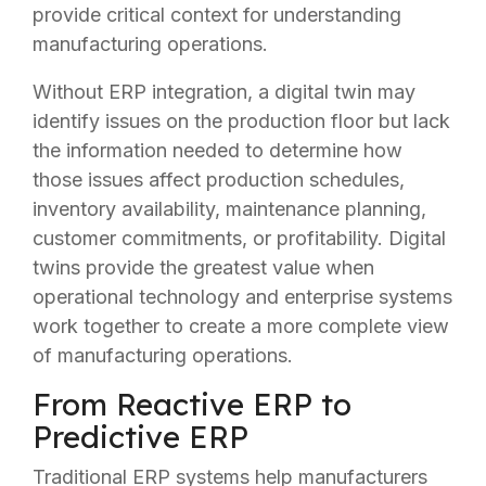
provide critical context for understanding
manufacturing operations.
Without ERP integration, a digital twin may
identify issues on the production floor but lack
the information needed to determine how
those issues affect production schedules,
inventory availability, maintenance planning,
customer commitments, or profitability. Digital
twins provide the greatest value when
operational technology and enterprise systems
work together to create a more complete view
of manufacturing operations.
From Reactive ERP to
Predictive ERP
Traditional ERP systems help manufacturers