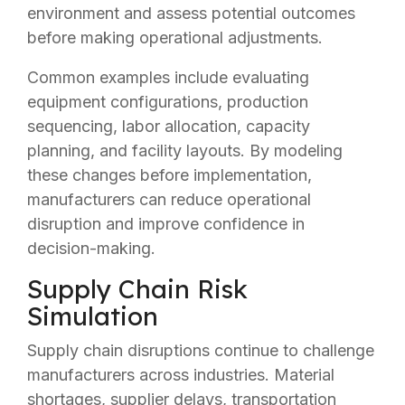
environment and assess potential outcomes
before making operational adjustments.
Common examples include evaluating
equipment configurations, production
sequencing, labor allocation, capacity
planning, and facility layouts. By modeling
these changes before implementation,
manufacturers can reduce operational
disruption and improve confidence in
decision-making.
Supply Chain Risk
Simulation
Supply chain disruptions continue to challenge
manufacturers across industries. Material
shortages, supplier delays, transportation