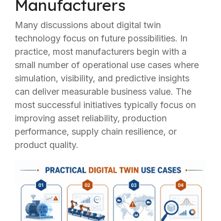
Manufacturers
Many discussions about digital twin
technology focus on future possibilities. In
practice, most manufacturers begin with a
small number of operational use cases where
simulation, visibility, and predictive insights
can deliver measurable business value. The
most successful initiatives typically focus on
improving asset reliability, production
performance, supply chain resilience, or
product quality.