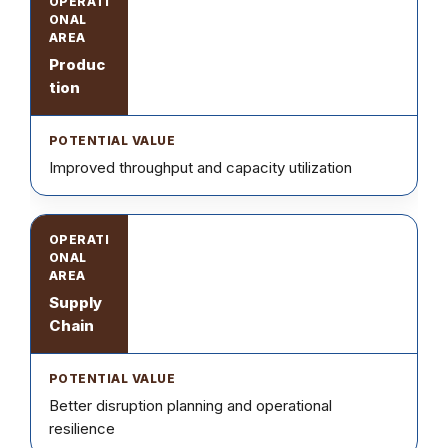
Produc
tion
Improved throughput and capacity utilization
Supply
Chain
Better disruption planning and operational
resilience