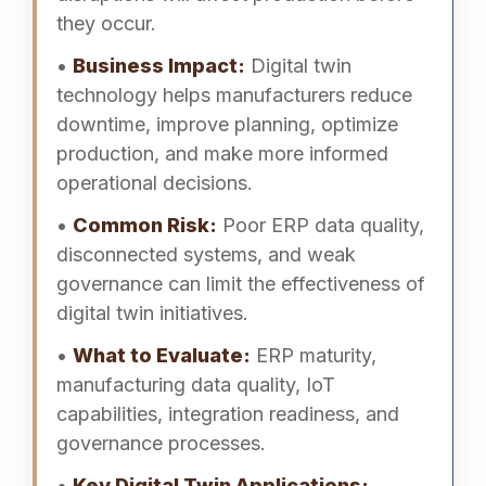
they occur.
•
Business Impact:
Digital twin
technology helps manufacturers reduce
downtime, improve planning, optimize
production, and make more informed
operational decisions.
•
Common Risk:
Poor ERP data quality,
disconnected systems, and weak
governance can limit the effectiveness of
digital twin initiatives.
•
What to Evaluate:
ERP maturity,
manufacturing data quality, IoT
capabilities, integration readiness, and
governance processes.
•
Key Digital Twin Applications: