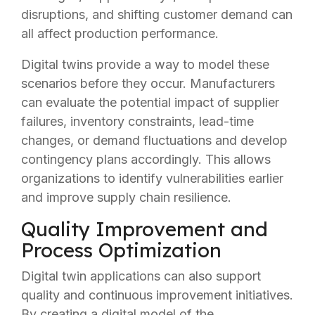
disruptions, and shifting customer demand can
all affect production performance.
Digital twins provide a way to model these
scenarios before they occur. Manufacturers
can evaluate the potential impact of supplier
failures, inventory constraints, lead-time
changes, or demand fluctuations and develop
contingency plans accordingly. This allows
organizations to identify vulnerabilities earlier
and improve supply chain resilience.
Quality Improvement and
Process Optimization
Digital twin applications can also support
quality and continuous improvement initiatives.
By creating a digital model of the