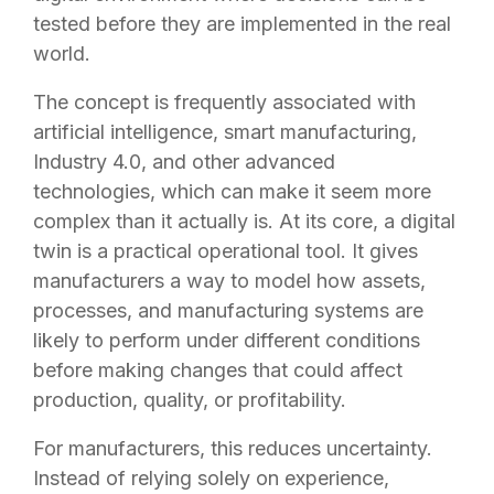
tested before they are implemented in the real
world.
The concept is frequently associated with
artificial intelligence, smart manufacturing,
Industry 4.0, and other advanced
technologies, which can make it seem more
complex than it actually is. At its core, a digital
twin is a practical operational tool. It gives
manufacturers a way to model how assets,
processes, and manufacturing systems are
likely to perform under different conditions
before making changes that could affect
production, quality, or profitability.
For manufacturers, this reduces uncertainty.
Instead of relying solely on experience,