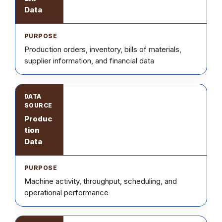
Data
Production orders, inventory, bills of materials,
supplier information, and financial data
Produc
tion
Data
Machine activity, throughput, scheduling, and
operational performance