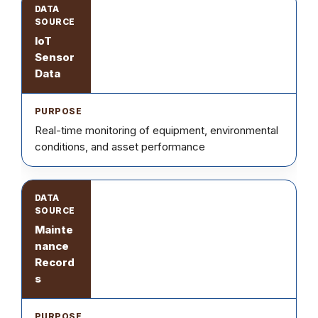
IoT
Sensor
Data
Real-time monitoring of equipment, environmental
conditions, and asset performance
Mainte
nance
Record
s