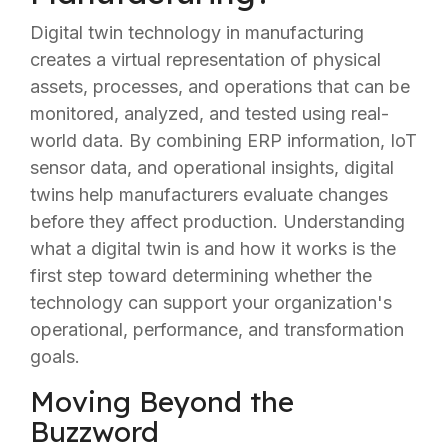
Digital twin technology in manufacturing
creates a virtual representation of physical
assets, processes, and operations that can be
monitored, analyzed, and tested using real-
world data. By combining ERP information, IoT
sensor data, and operational insights, digital
twins help manufacturers evaluate changes
before they affect production. Understanding
what a digital twin is and how it works is the
first step toward determining whether the
technology can support your organization's
operational, performance, and transformation
goals.
Moving Beyond the
Buzzword