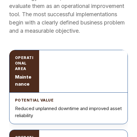
evaluate them as an operational improvement
tool. The most successful implementations
begin with a clearly defined business problem
and a measurable objective.
Mainte
nance
Reduced unplanned downtime and improved asset
reliability