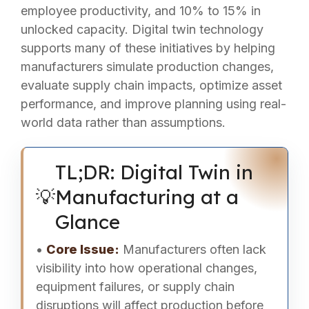
employee productivity, and 10% to 15% in
unlocked capacity. Digital twin technology
supports many of these initiatives by helping
manufacturers simulate production changes,
evaluate supply chain impacts, optimize asset
performance, and improve planning using real-
world data rather than assumptions.
TL;DR: Digital Twin in
💡
Manufacturing at a
Glance
•
Core Issue:
Manufacturers often lack
visibility into how operational changes,
equipment failures, or supply chain
disruptions will affect production before