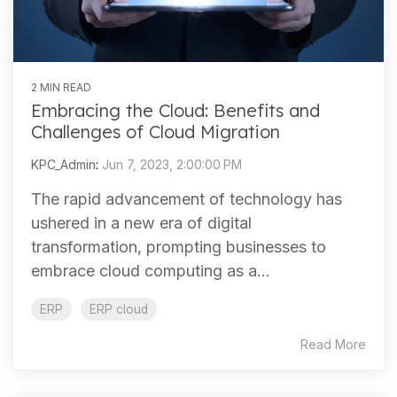
2 MIN READ
Embracing the Cloud: Benefits and
Challenges of Cloud Migration
KPC_Admin
:
Jun 7, 2023, 2:00:00 PM
The rapid advancement of technology has
ushered in a new era of digital
transformation, prompting businesses to
embrace cloud computing as a...
ERP
ERP cloud
Read More