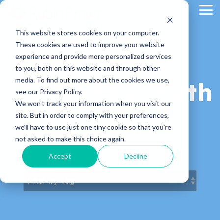
Skip
Tog
to
Me
the
main
This website stores cookies on your computer.
content.
These cookies are used to improve your website
experience and provide more personalized services
to you, both on this website and through other
media. To find out more about the cookies we use,
KnowledgePath
see our Privacy Policy.
We won't track your information when you visit our
Blog
site. But in order to comply with your preferences,
we'll have to use just one tiny cookie so that you're
not asked to make this choice again.
Latest News & Articles
Accept
Decline