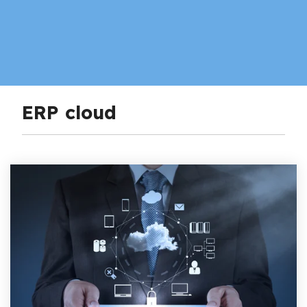
ERP cloud