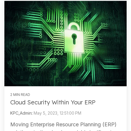
2 MIN READ
Cloud Security Within Your ERP
KPC_Admin
:
May 5, 2023, 12:51:00 PM
Moving Enterprise Resource Planning (ERP)