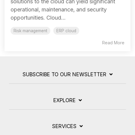
solutions to the cloud can yield significant
operational, maintenance, and security
opportunities. Cloud...
Risk management
ERP cloud
Read More
SUBSCRIBE TO OUR NEWSLETTER
EXPLORE
SERVICES