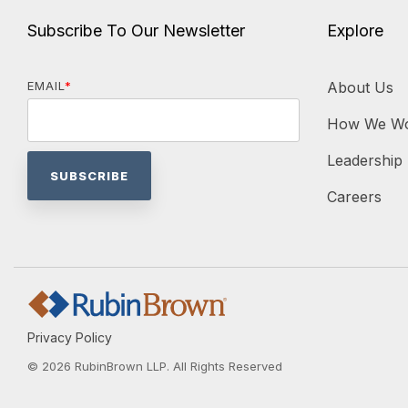
Subscribe To Our Newsletter
Explore
EMAIL
*
About Us
How We W
Leadership
Careers
Privacy Policy
© 2026 RubinBrown LLP. All Rights Reserved