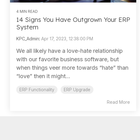
4 MIN READ
14 Signs You Have Outgrown Your ERP
System
KPC_Admin
:
Apr 17, 2023, 12:38:00 PM
We all likely have a love-hate relationship
with our favorite business software, but
when things veer more towards “hate” than
“love” then it might...
ERP Functionality
ERP Upgrade
Read More