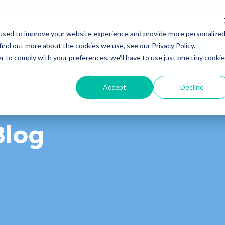
RubinBrown (formerly KnowledgePath Consulting)
used to improve your website experience and provide more personalize
Home
About
Services
Industries
Blog
find out more about the cookies we use, see our Privacy Policy.
r to comply with your preferences, we'll have to use just one tiny cookie
Accept
Decline
Blog