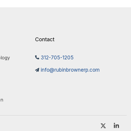
Contact
logy 
312-705-1205
info@rubinbrownerp.com
on
X
Link