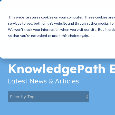
Skip
to
the
main
This website stores cookies on your computer. These cookies are 
content.
services to you, both on this website and through other media. To 
We won't track your information when you visit our site. But in orde
so that you're not asked to make this choice again.
KnowledgePath 
Latest News & Articles