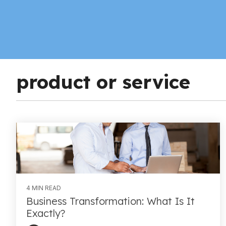
product or service
4 MIN READ
Business Transformation: What Is It
Exactly?