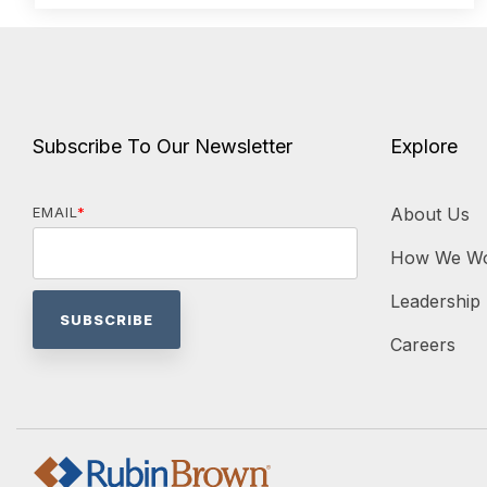
Subscribe To Our Newsletter
Explore
EMAIL
*
About Us
How We W
Leadership
Careers