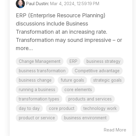
Paul Dustin
:
Mar 4, 2024, 12:59:19 PM
ERP (Enterprise Resource Planning)
discussions include Business
Transformation at an increasing rate.
Transformation may sound impressive – or
more...
Change Management
ERP
business strategy
business transformation
Competitive advantage
business change
future goals
strategic goals
running a business
core elements
transformation types
products and services
day to day
core product
technology work
product or service
business environment
Read More