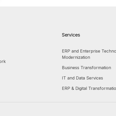
Services
ERP and Enterprise Techno
Modernization
ork
Business Transformation
IT and Data Services
ERP & Digital Transformati