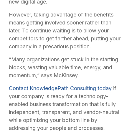
new digital age.
However, taking advantage of the benefits
means getting involved sooner rather than
later. To continue waiting is to allow your
competitors to get farther ahead, putting your
company in a precarious position.
“Many organizations get stuck in the starting
blocks, wasting valuable time, energy, and
momentum,” says McKinsey.
Contact KnowledgePath Consulting today
if
your company is ready for a technology-
enabled business transformation that is fully
independent, transparent, and vendor-neutral
while optimizing your bottom line by
addressing your people and processes.