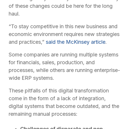
of these changes could be here for the long
haul.
“To stay competitive in this new business and
economic environment requires new strategies
and practices,”
said the McKinsey article
.
Some companies are running multiple systems
for financials, sales, production, and
processes, while others are running enterprise-
wide ERP systems.
These pitfalls of this digital transformation
come in the form of a lack of integration,
digital systems that become outdated, and the
remaining manual processes:
Challenges of disparate and non-