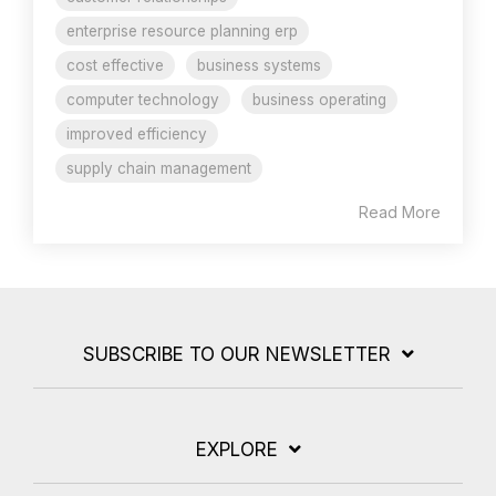
enterprise resource planning erp
cost effective
business systems
computer technology
business operating
improved efficiency
supply chain management
Read More
SUBSCRIBE TO OUR NEWSLETTER
EXPLORE