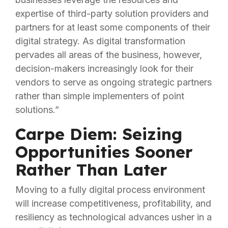
expertise of third-party solution providers and
partners for at least some components of their
digital strategy. As digital transformation
pervades all areas of the business, however,
decision-makers increasingly look for their
vendors to serve as ongoing strategic partners
rather than simple implementers of point
solutions.”
Carpe Diem: Seizing
Opportunities Sooner
Rather Than Later
Moving to a fully digital process environment
will increase competitiveness, profitability, and
resiliency as technological advances usher in a