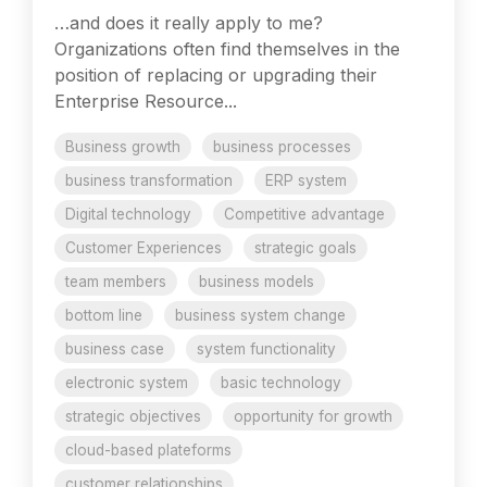
…and does it really apply to me?
Organizations often find themselves in the
position of replacing or upgrading their
Enterprise Resource...
Business growth
business processes
business transformation
ERP system
Digital technology
Competitive advantage
Customer Experiences
strategic goals
team members
business models
bottom line
business system change
business case
system functionality
electronic system
basic technology
strategic objectives
opportunity for growth
cloud-based plateforms
customer relationships