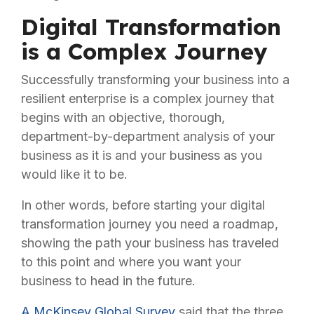
Digital Transformation
is a Complex Journey
Successfully transforming your business into a
resilient enterprise is a complex journey that
begins with an objective, thorough,
department-by-department analysis of your
business as it is and your business as you
would like it to be.
In other words, before starting your digital
transformation journey you need a roadmap,
showing the path your business has traveled
to this point and where you want your
business to head in the future.
A McKinsey Global Survey
said that the three