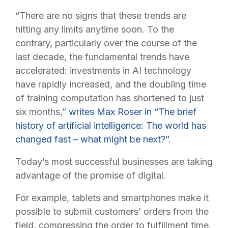
“There are no signs that these trends are
hitting any limits anytime soon. To the
contrary, particularly over the course of the
last decade, the fundamental trends have
accelerated: investments in AI technology
have rapidly increased, and the doubling time
of training computation has shortened to just
six months,”
writes Max Roser in “The brief
history of artificial intelligence: The world has
changed fast – what might be next?”.
Today’s most successful businesses are taking
advantage of the promise of digital.
For example, tablets and smartphones make it
possible to submit customers’ orders from the
field, compressing the order to fulfillment time.