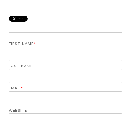
FIRST NAME
*
LAST NAME
EMAIL
*
WEBSITE