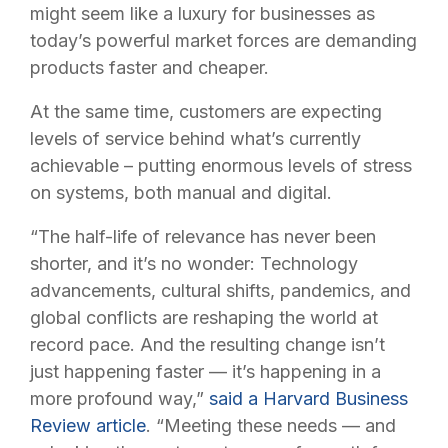
might seem like a luxury for businesses as
today’s powerful market forces are demanding
products faster and cheaper.
At the same time, customers are expecting
levels of service behind what’s currently
achievable – putting enormous levels of stress
on systems, both manual and digital.
“The half-life of relevance has never been
shorter, and it’s no wonder: Technology
advancements, cultural shifts, pandemics, and
global conflicts are reshaping the world at
record pace. And the resulting change isn’t
just happening faster — it’s happening in a
more profound way,”
said a Harvard Business
Review article
. “Meeting these needs — and