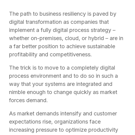
The path to business resiliency is paved by
digital transformation as companies that
implement a fully digital process strategy –
whether on-premises, cloud, or hybrid – are in
a far better position to achieve sustainable
profitability and competitiveness.
The trick is to move to a completely digital
process environment and to do so in such a
way that your systems are integrated and
nimble enough to change quickly as market
forces demand.
As market demands intensify and customer
expectations rise, organizations face
increasing pressure to optimize productivity