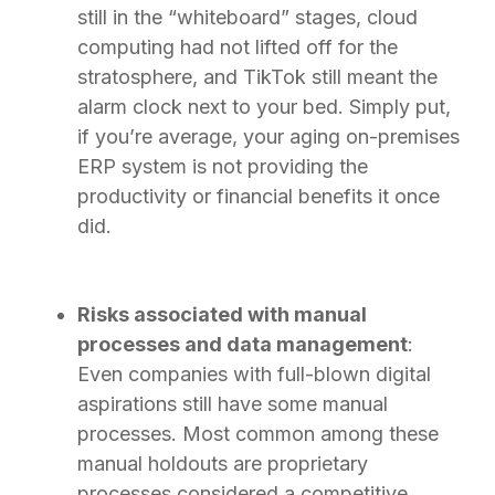
still in the “whiteboard” stages, cloud
computing had not lifted off for the
stratosphere, and TikTok still meant the
alarm clock next to your bed. Simply put,
if you’re average, your aging on-premises
ERP system is not providing the
productivity or financial benefits it once
did.
Risks associated with manual
processes and data management
:
Even companies with full-blown digital
aspirations still have some manual
processes. Most common among these
manual holdouts are proprietary
processes considered a competitive