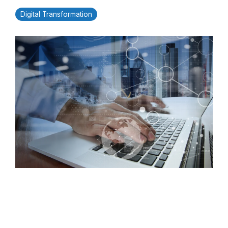
Digital Transformation