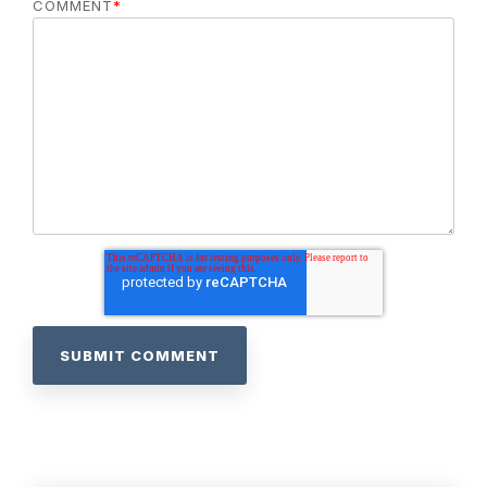
COMMENT
*