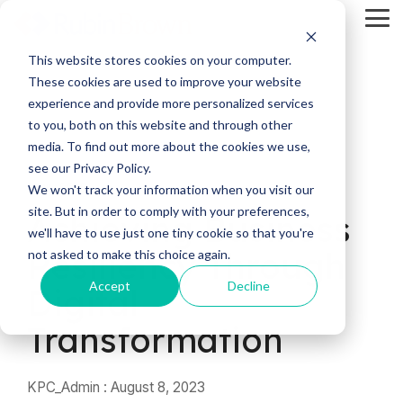
Skip
Tog
to
Me
the
main
This website stores cookies on your computer.
content.
These cookies are used to improve your website
experience and provide more personalized services
to you, both on this website and through other
media. To find out more about the cookies we use,
see our Privacy Policy.
5 MIN READ
We won't track your information when you visit our
site. But in order to comply with your preferences,
Achieving Business
we'll have to use just one tiny cookie so that you're
Resiliency Through
not asked to make this choice again.
Accept
Decline
Digital
Transformation
KPC_Admin
:
August 8, 2023