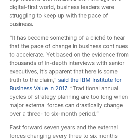
digital-first world, business leaders were
struggling to keep up with the pace of
business.
“It has become something of a cliché to hear
that the pace of change in business continues
to accelerate. Yet based on the evidence from
thousands of in-depth interviews with senior
executives, it’s apparent that here is some
truth to the claim,”
said the IBM Institute for
Business Value in 2017
. “Traditional annual
cycles of strategy planning are too long when
major external forces can drastically change
over a three- to six-month period.”
Fast forward seven years and the external
forces changing every three to six months