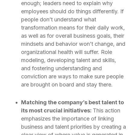
enough; leaders need to explain why
employees should do things differently. If
people don’t understand what
transformation means for their daily work,
as well as for overall business goals, their
mindsets and behavior won’t change, and
organizational health will suffer. Role
modeling, developing talent and skills,
and fostering understanding and
conviction are ways to make sure people
are brought on board and stay there.
Matching the company’s best talent to
its most crucial initiatives:
This action
emphasizes the importance of linking
business and talent priorities by creating a
clear view of where value is generated in