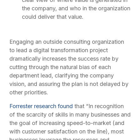
the company, and who in the organization
could deliver that value.
Engaging an outside consulting organization
to lead a digital transformation project
dramatically increases the success rate by
cutting through the natural bias of each
department lead, clarifying the company
vision, and assuring the plan is not delayed by
other priorities.
Forrester research found
that “In recognition
of the scarcity of skills in many businesses and
the goal of increasing speed-to-market (and
with customer satisfaction on the line), most
businesses leverage the resources and