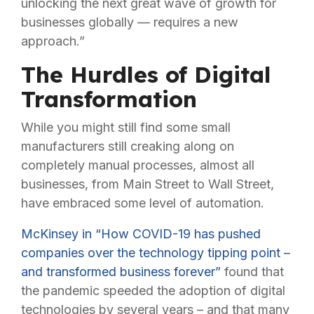
unlocking the next great wave of growth for
businesses globally — requires a new
approach.”
The Hurdles of Digital
Transformation
While you might still find some small
manufacturers still creaking along on
completely manual processes, almost all
businesses, from Main Street to Wall Street,
have embraced some level of automation.
McKinsey in “How COVID-19 has pushed
companies over the technology tipping point –
and transformed business forever”
found that
the pandemic speeded the adoption of digital
technologies by several years – and that many