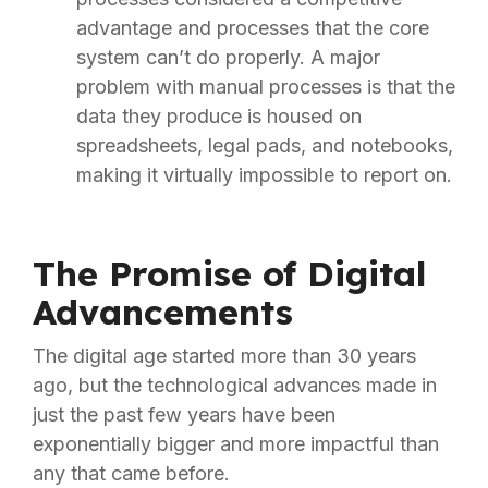
advantage and processes that the core
system can’t do properly. A major
problem with manual processes is that the
data they produce is housed on
spreadsheets, legal pads, and notebooks,
making it virtually impossible to report on.
The Promise of Digital
Advancements
The digital age started more than 30 years
ago, but the technological advances made in
just the past few years have been
exponentially bigger and more impactful than
any that came before.