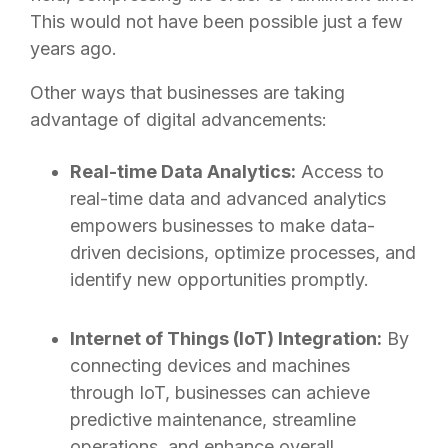
This would not have been possible just a few
years ago.
Other ways that businesses are taking
advantage of digital advancements:
Real-time Data Analytics:
Access to
real-time data and advanced analytics
empowers businesses to make data-
driven decisions, optimize processes, and
identify new opportunities promptly.
Internet of Things (IoT) Integration:
By
connecting devices and machines
through IoT, businesses can achieve
predictive maintenance, streamline
operations, and enhance overall