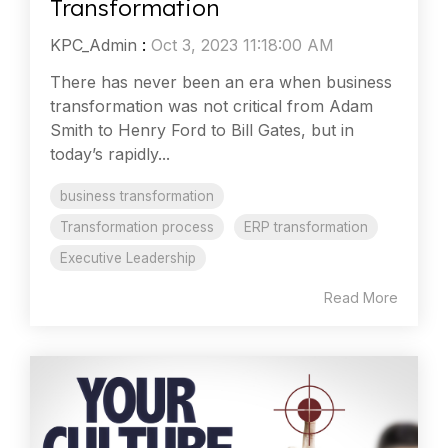
Transformation
KPC_Admin
:
Oct 3, 2023 11:18:00 AM
There has never been an era when business
transformation was not critical from Adam
Smith to Henry Ford to Bill Gates, but in
today’s rapidly...
business transformation
Transformation process
ERP transformation
Executive Leadership
Read More