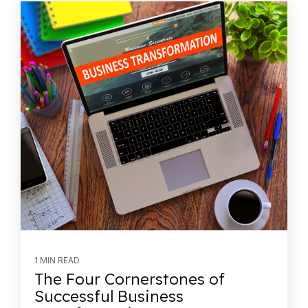
1 MIN READ
The Four Cornerstones of
Successful Business