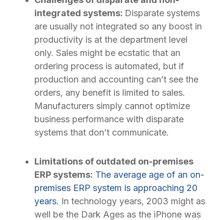
integrated systems:
Disparate systems
are usually not integrated so any boost in
productivity is at the department level
only. Sales might be ecstatic that an
ordering process is automated, but if
production and accounting can’t see the
orders, any benefit is limited to sales.
Manufacturers simply cannot optimize
business performance with disparate
systems that don’t communicate.
Limitations of outdated on-premises
ERP systems:
The average age of an on-
premises ERP system is approaching 20
years.
In technology years, 2003 might as
well be the Dark Ages as the iPhone was