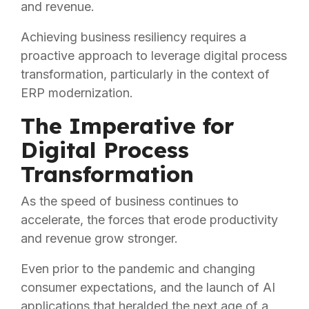
and revenue.
Achieving business resiliency requires a
proactive approach to leverage digital process
transformation, particularly in the context of
ERP modernization.
The Imperative for
Digital Process
Transformation
As the speed of business continues to
accelerate, the forces that erode productivity
and revenue grow stronger.
Even prior to the pandemic and changing
consumer expectations, and the launch of AI
applications that heralded the next age of a