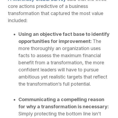
core actions predictive of a business
transformation that captured the most value
included:
Using an objective fact base to identify
opportunities for improvement:
The
more thoroughly an organization uses
facts to assess the maximum financial
benefit from a transformation, the more
confident leaders will have to pursue
ambitious yet realistic targets that reflect
the transformation’s full potential.
Communicating a compelling reason
for why a transformation is necessary:
Simply protecting the bottom line isn’t