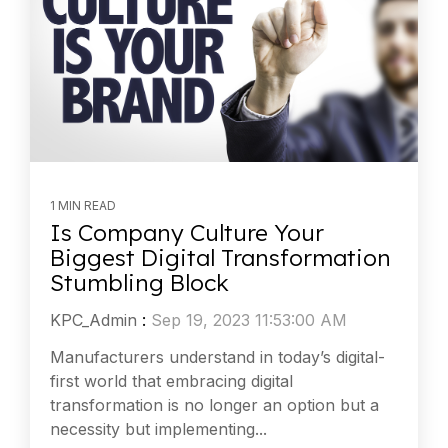
1 MIN READ
Is Company Culture Your
Biggest Digital Transformation
Stumbling Block
KPC_Admin
:
Sep 19, 2023 11:53:00 AM
Manufacturers understand in today’s digital-
first world that embracing digital
transformation is no longer an option but a
necessity but implementing...