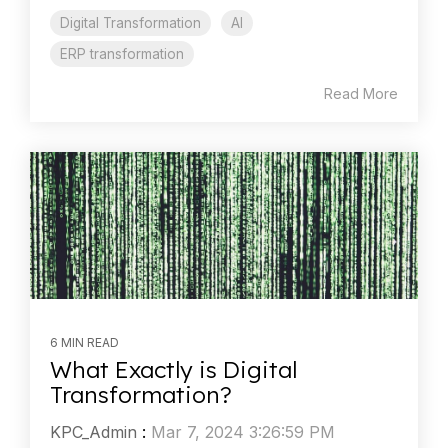
Digital Transformation
AI
ERP transformation
Read More
6 MIN READ
What Exactly is Digital
Transformation?
KPC_Admin
:
Mar 7, 2024 3:26:59 PM