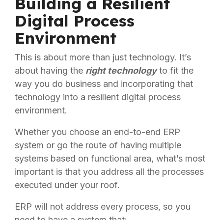
Building a Resilient
Digital Process
Environment
This is about more than just technology. It’s
about having the
right technology
to fit the
way you do business and incorporating that
technology into a resilient digital process
environment.
Whether you choose an end-to-end ERP
system or go the route of having multiple
systems based on functional area, what’s most
important is that you address all the processes
executed under your roof.
ERP will not address every process, so you
need to have a system that: