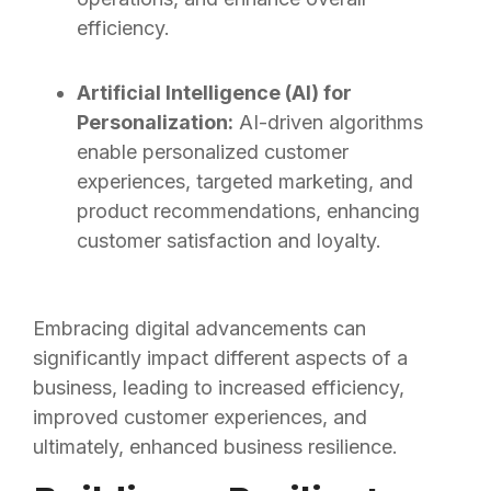
efficiency.
Artificial Intelligence (AI) for
Personalization:
AI-driven algorithms
enable personalized customer
experiences, targeted marketing, and
product recommendations, enhancing
customer satisfaction and loyalty.
Embracing digital advancements can
significantly impact different aspects of a
business, leading to increased efficiency,
improved customer experiences, and
ultimately, enhanced business resilience.