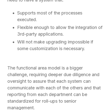
Supports most of the processes
executed.
Flexible enough to allow the integration of
3rd-party applications.
Will not make upgrading impossible if
some customization is necessary.
The functional area model is a bigger
challenge, requiring deeper due diligence and
oversight to assure that each system can
communicate with each of the others and that
reporting from each department can be
standardized for roll-ups to senior
management.