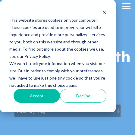
Skip
Tog
to
Me
the
main
This website stores cookies on your computer.
content.
These cookies are used to improve your website
experience and provide more personalized services
to you, both on this website and through other
media. To find out more about the cookies we use,
KnowledgePath
see our Privacy Policy.
We won't track your information when you visit our
Blog
site. But in order to comply with your preferences,
we'll have to use just one tiny cookie so that you're
not asked to make this choice again.
Latest News & Articles
Accept
Decline