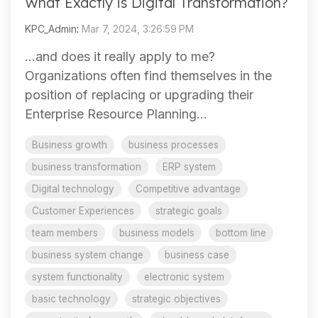
What Exactly is Digital Transformation?
KPC_Admin
:
Mar 7, 2024, 3:26:59 PM
…and does it really apply to me?
Organizations often find themselves in the
position of replacing or upgrading their
Enterprise Resource Planning...
Business growth
business processes
business transformation
ERP system
Digital technology
Competitive advantage
Customer Experiences
strategic goals
team members
business models
bottom line
business system change
business case
system functionality
electronic system
basic technology
strategic objectives