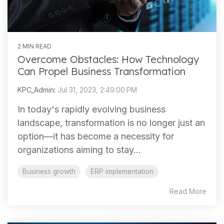
2 MIN READ
Overcome Obstacles: How Technology
Can Propel Business Transformation
KPC_Admin
:
Jul 31, 2023, 2:49:00 PM
In today's rapidly evolving business
landscape, transformation is no longer just an
option—it has become a necessity for
organizations aiming to stay...
Business growth
ERP implementation
Read More