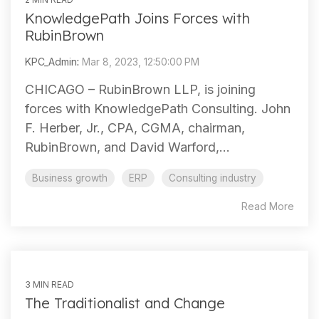
KnowledgePath Joins Forces with
RubinBrown
KPC_Admin
:
Mar 8, 2023, 12:50:00 PM
CHICAGO – RubinBrown LLP, is joining
forces with KnowledgePath Consulting. John
F. Herber, Jr., CPA, CGMA, chairman,
RubinBrown, and David Warford,...
Business growth
ERP
Consulting industry
Read More
3 MIN READ
The Traditionalist and Change