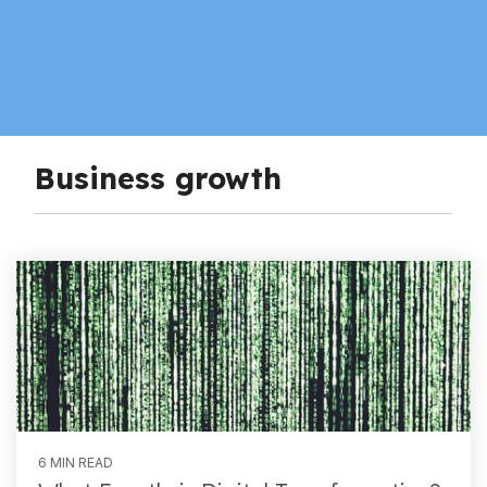
Business growth
6 MIN READ