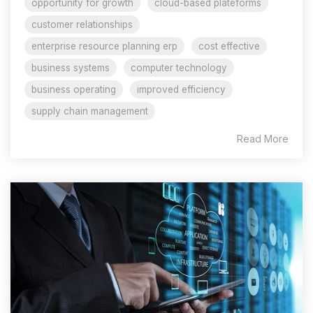
opportunity for growth
cloud-based plateforms
customer relationships
enterprise resource planning erp
cost effective
business systems
computer technology
business operating
improved efficiency
supply chain management
Read More