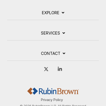
EXPLORE
SERVICES
CONTACT
X
Linkedin
Privacy Policy
© 2026 RubinBrown LLP. All Rights Reserved