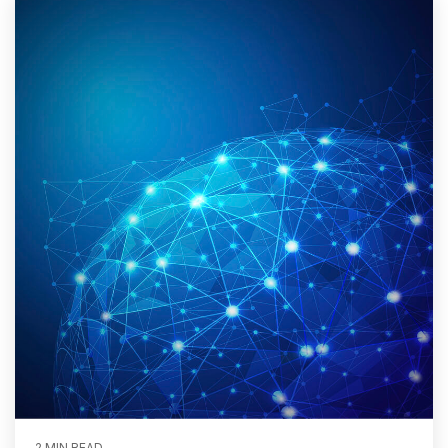
2 MIN READ