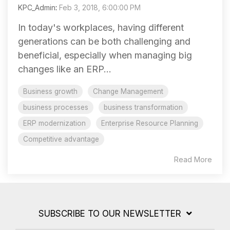
KPC_Admin
:
Feb 3, 2018, 6:00:00 PM
In today's workplaces, having different
generations can be both challenging and
beneficial, especially when managing big
changes like an ERP...
Business growth
Change Management
business processes
business transformation
ERP modernization
Enterprise Resource Planning
Competitive advantage
Read More
SUBSCRIBE TO OUR NEWSLETTER