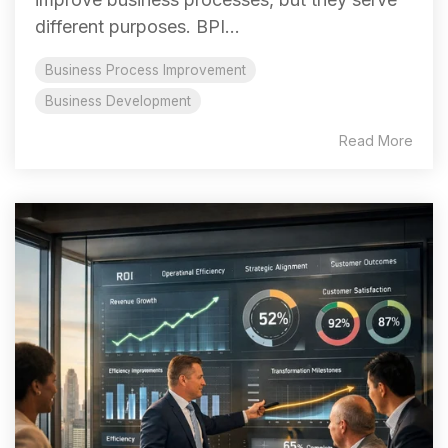
different purposes. BPI...
Business Process Improvement
Business Development
Read More