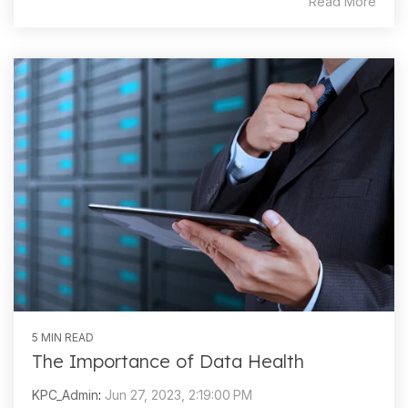
Read More
5 MIN READ
The Importance of Data Health
KPC_Admin
:
Jun 27, 2023, 2:19:00 PM