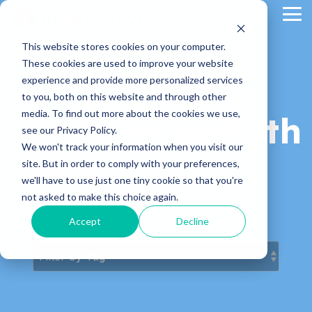
Skip
Tog
to
Me
the
main
This website stores cookies on your computer.
content.
These cookies are used to improve your website
experience and provide more personalized services
to you, both on this website and through other
media. To find out more about the cookies we use,
KnowledgePath
see our Privacy Policy.
We won't track your information when you visit our
Blog
site. But in order to comply with your preferences,
we'll have to use just one tiny cookie so that you're
not asked to make this choice again.
Latest News & Articles
Accept
Decline