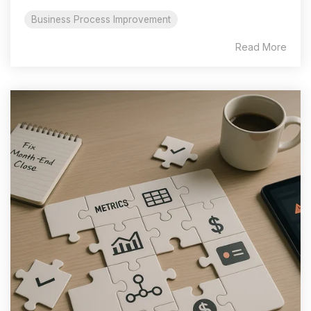
Business Process Improvement
Read More