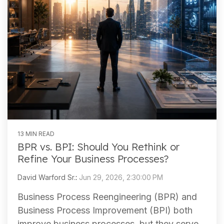
13 MIN READ
BPR vs. BPI: Should You Rethink or
Refine Your Business Processes?
David Warford Sr.
:
Jun 29, 2026, 2:30:00 PM
Business Process Reengineering (BPR) and
Business Process Improvement (BPI) both
improve business processes, but they serve