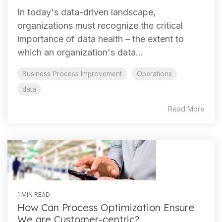
In today's data-driven landscape,
organizations must recognize the critical
importance of data health – the extent to
which an organization's data...
Business Process Improvement
Operations
data
Read More
1 MIN READ
How Can Process Optimization Ensure
We are Customer-centric?