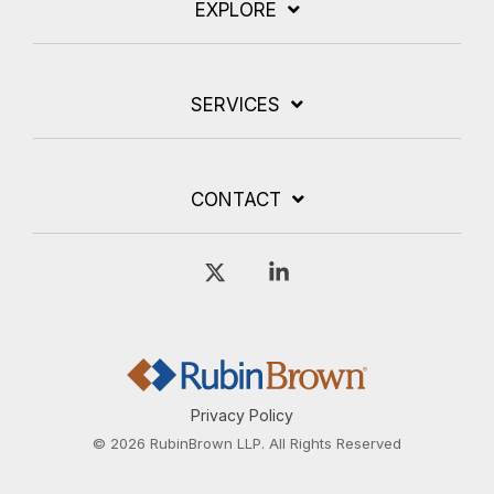
EXPLORE
SERVICES
CONTACT
X
Linkedin
Privacy Policy
© 2026 RubinBrown LLP. All Rights Reserved