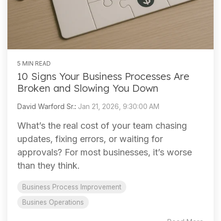
5 MIN READ
10 Signs Your Business Processes Are
Broken and Slowing You Down
David Warford Sr.
:
Jan 21, 2026, 9:30:00 AM
What’s the real cost of your team chasing
updates, fixing errors, or waiting for
approvals? For most businesses, it’s worse
than they think.
Business Process Improvement
Busines Operations