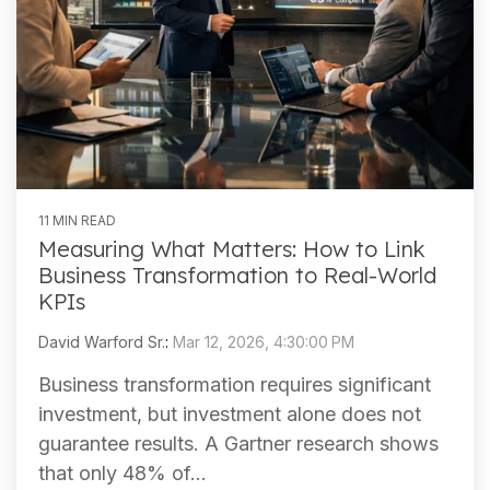
11 MIN READ
Measuring What Matters: How to Link
Business Transformation to Real-World
KPIs
David Warford Sr.
:
Mar 12, 2026, 4:30:00 PM
Business transformation requires significant
investment, but investment alone does not
guarantee results. A Gartner research shows
that only 48% of...