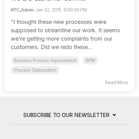
KPC_Admin
:
Jan 22, 2015, 6:00:00 PM
“I thought these new processes were
supposed to streamline our work. It seems
we’re getting more complaints from our
customers. Did we redo these...
Business Process Improvement
BPM
Process Optimization
Read More
SUBSCRIBE TO OUR NEWSLETTER