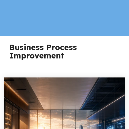
Business Process
Improvement