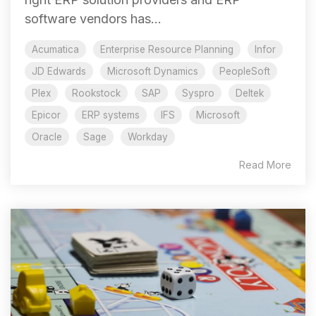
software vendors has...
Acumatica
Enterprise Resource Planning
Infor
JD Edwards
Microsoft Dynamics
PeopleSoft
Plex
Rookstock
SAP
Syspro
Deltek
Epicor
ERP systems
IFS
Microsoft
Oracle
Sage
Workday
Read More