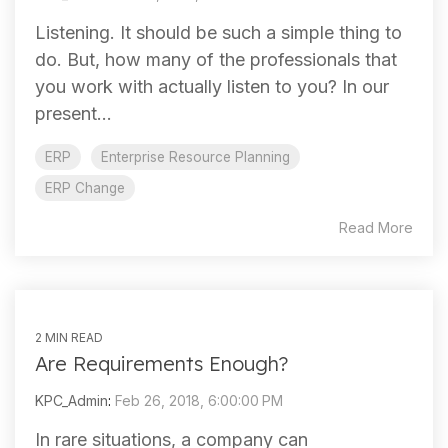
Listening. It should be such a simple thing to
do. But, how many of the professionals that
you work with actually listen to you? In our
present...
ERP
Enterprise Resource Planning
ERP Change
Read More
2 MIN READ
Are Requirements Enough?
KPC_Admin
:
Feb 26, 2018, 6:00:00 PM
In rare situations, a company can