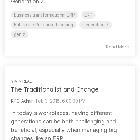
Generation Z.
business transformationm ERP
ERP
Enterprise Resource Planning
Generation X
gen z
Read More
3 MIN READ
The Traditionalist and Change
KPC_Admin
:
Feb 3, 2018, 6:00:00 PM
In today's workplaces, having different
generations can be both challenging and
beneficial, especially when managing big
changes like an ERP...