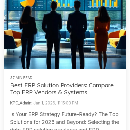
37 MIN READ
Best ERP Solution Providers: Compare
Top ERP Vendors & Systems
KPC_Admin
:
Jan 1, 2026, 11:15:00 PM
Is Your ERP Strategy Future-Ready? The Top
Solutions for 2026 and Beyond: Selecting the
right ERP solution providers and ERP