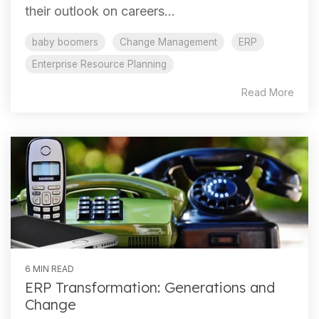
their outlook on careers...
baby boomers
Change Management
ERP
Enterprise Resource Planning
Read More
6 MIN READ
ERP Transformation: Generations and
Change