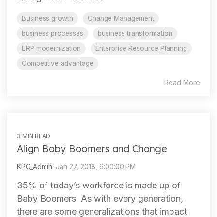
Business growth
Change Management
business processes
business transformation
ERP modernization
Enterprise Resource Planning
Competitive advantage
Read More
3 MIN READ
Align Baby Boomers and Change
KPC_Admin
:
Jan 27, 2018, 6:00:00 PM
35% of today’s workforce is made up of
Baby Boomers. As with every generation,
there are some generalizations that impact