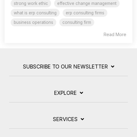
strong work ethic
effective change management
what is erp consulting
erp consulting firms
business operations
consulting firm
Read More
SUBSCRIBE TO OUR NEWSLETTER
EXPLORE
SERVICES