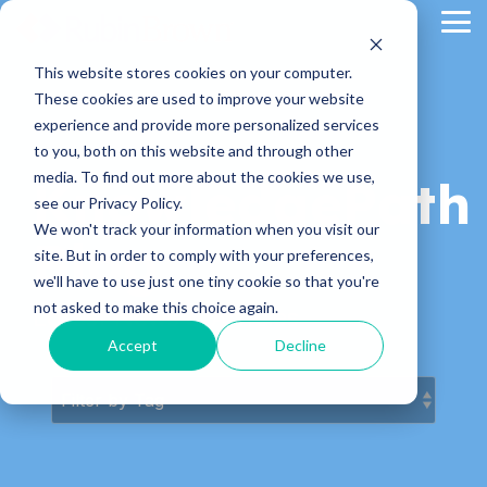
Skip
Tog
to
Me
the
main
This website stores cookies on your computer.
content.
These cookies are used to improve your website
experience and provide more personalized services
to you, both on this website and through other
media. To find out more about the cookies we use,
KnowledgePath
see our Privacy Policy.
We won't track your information when you visit our
Blog
site. But in order to comply with your preferences,
we'll have to use just one tiny cookie so that you're
not asked to make this choice again.
Latest News & Articles
Accept
Decline