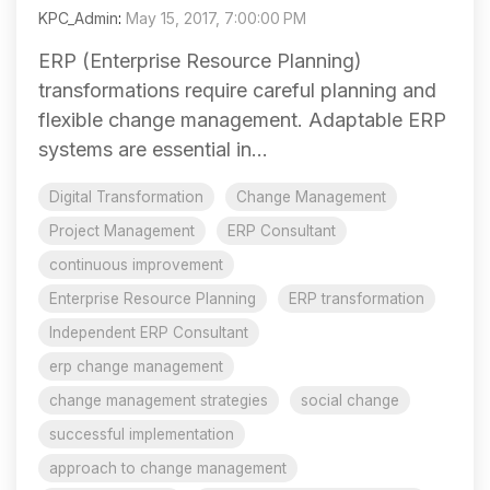
KPC_Admin
:
May 15, 2017, 7:00:00 PM
ERP (Enterprise Resource Planning)
transformations require careful planning and
flexible change management. Adaptable ERP
systems are essential in...
Digital Transformation
Change Management
Project Management
ERP Consultant
continuous improvement
Enterprise Resource Planning
ERP transformation
Independent ERP Consultant
erp change management
change management strategies
social change
successful implementation
approach to change management