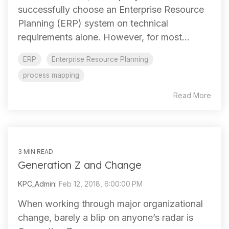
successfully choose an Enterprise Resource
Planning (ERP) system on technical
requirements alone. However, for most...
ERP
Enterprise Resource Planning
process mapping
Read More
3 MIN READ
Generation Z and Change
KPC_Admin
:
Feb 12, 2018, 6:00:00 PM
When working through major organizational
change, barely a blip on anyone’s radar is