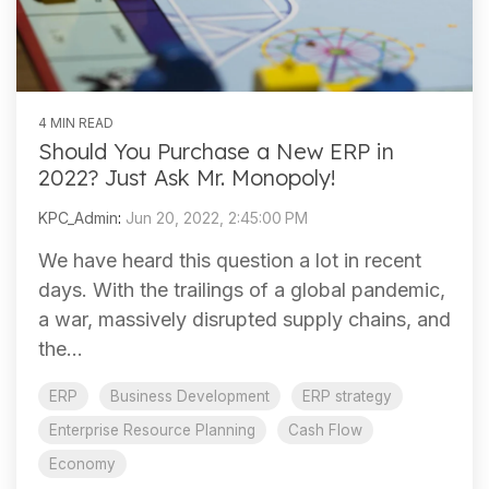
4 MIN READ
Should You Purchase a New ERP in
2022? Just Ask Mr. Monopoly!
KPC_Admin
:
Jun 20, 2022, 2:45:00 PM
We have heard this question a lot in recent
days. With the trailings of a global pandemic,
a war, massively disrupted supply chains, and
the...
ERP
Business Development
ERP strategy
Enterprise Resource Planning
Cash Flow
Economy