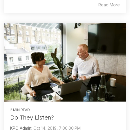
Read More
2 MIN READ
Do They Listen?
KPC_Admin
:
Oct 14, 2019, 7:00:00 PM