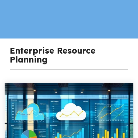
Enterprise Resource
Planning