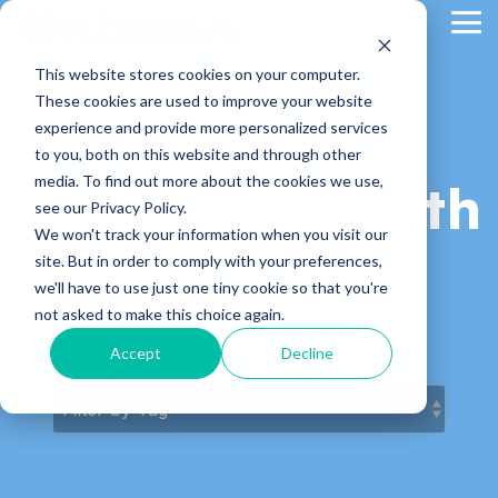
Skip
Tog
to
Me
the
main
This website stores cookies on your computer.
content.
These cookies are used to improve your website
experience and provide more personalized services
to you, both on this website and through other
media. To find out more about the cookies we use,
KnowledgePath
see our Privacy Policy.
We won't track your information when you visit our
Blog
site. But in order to comply with your preferences,
we'll have to use just one tiny cookie so that you're
not asked to make this choice again.
Latest News & Articles
Accept
Decline