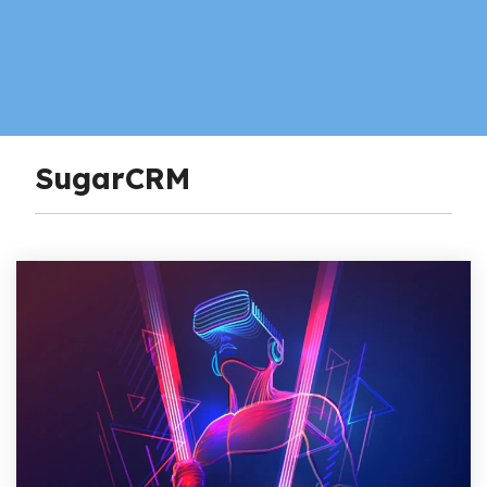
SugarCRM