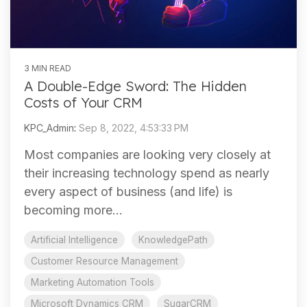
3 MIN READ
A Double-Edge Sword: The Hidden
Costs of Your CRM
KPC_Admin
:
Sep 8, 2022, 4:53:33 PM
Most companies are looking very closely at
their increasing technology spend as nearly
every aspect of business (and life) is
becoming more...
Artificial Intelligence
KnowledgePath
Customer Resource Management
Marketing Automation Tools
Microsoft Dynamics CRM
SugarCRM