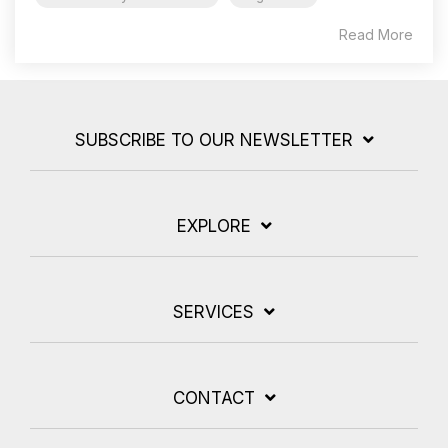
Read More
SUBSCRIBE TO OUR NEWSLETTER
EXPLORE
SERVICES
CONTACT